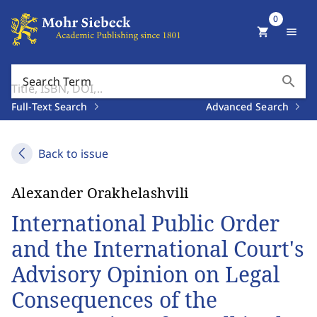
0
shopping_cart
menu
search
Search Term
Full-Text Search
Advanced Search
Back to issue
Alexander Orakhelashvili
International Public Order
and the International Court's
Advisory Opinion on Legal
Consequences of the