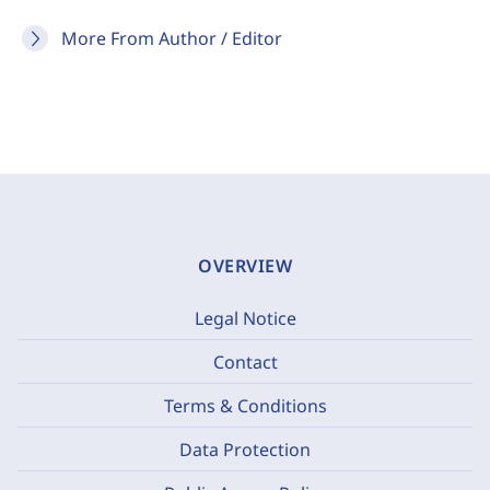
More From Author / Editor
OVERVIEW
Legal Notice
Contact
Terms & Conditions
Data Protection