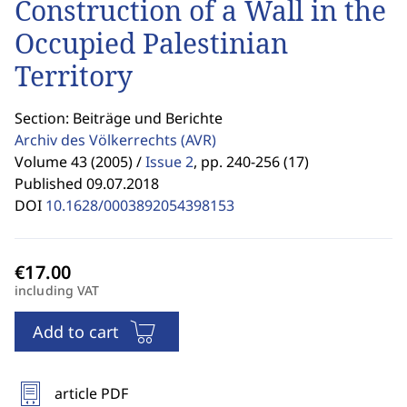
Construction of a Wall in the
Occupied Palestinian
Territory
Section: Beiträge und Berichte
Archiv des Völkerrechts
(AVR)
Volume 43 (2005) /
Issue 2
,
pp. 240-256 (17)
Published 09.07.2018
DOI
10.1628/0003892054398153
including VAT
Add to cart
article PDF