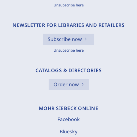
Unsubscribe here
NEWSLETTER FOR LIBRARIES AND RETAILERS
Subscribe now
Unsubscribe here
CATALOGS & DIRECTORIES
Order now
MOHR SIEBECK ONLINE
Facebook
Bluesky