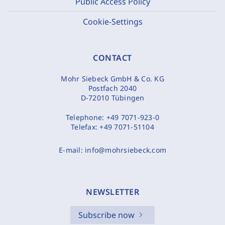
Public Access Policy
Cookie-Settings
CONTACT
Mohr Siebeck GmbH & Co. KG
Postfach 2040
D-72010 Tübingen
Telephone:
+49 7071-923-0
Telefax:
+49 7071-51104
E-mail:
info@mohrsiebeck.com
NEWSLETTER
Subscribe now