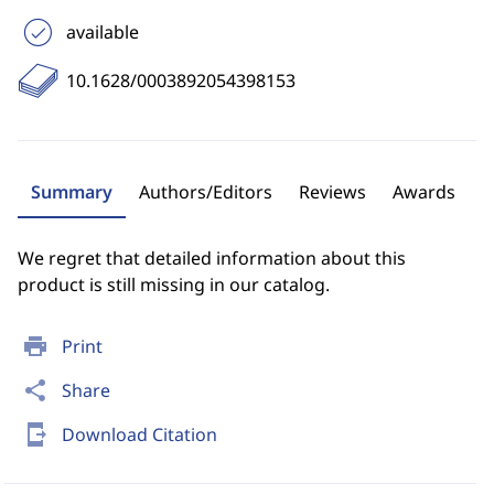
available
10.1628/0003892054398153
Summary
Authors/Editors
Reviews
Awards
We regret that detailed information about this
product is still missing in our catalog.
print
Print
share
Share
send_to_mobile
Download Citation