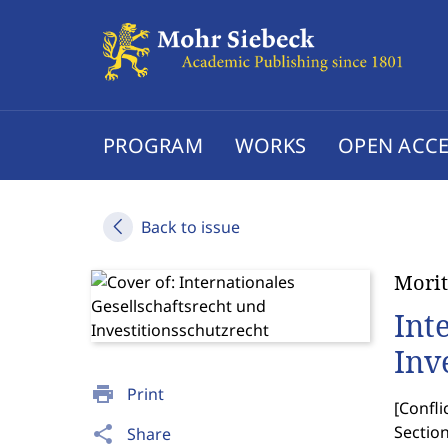
PROGRAM
WORKS
OPEN ACCE
Back to issue
Morit
Int
Inv
print
Print
[
Confli
Section
share
Share