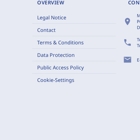
OVERVIEW
CON
M
Legal Notice
location_on
P
D
Contact
T
phone
Terms & Conditions
T
Data Protection
mail
E
Public Access Policy
Cookie-Settings