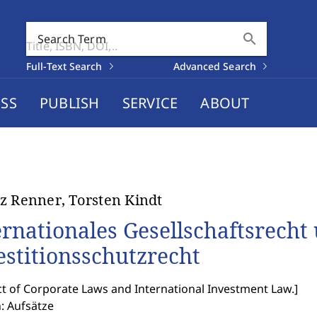
search
Search Term
Full-Text Search
Advanced Search
SS
PUBLISH
SERVICE
ABOUT
z Renner, Torsten Kindt
ernationales Gesellschaftsrecht
estitionsschutzrecht
ct of Corporate Laws and International Investment Law.
]
: Aufsätze