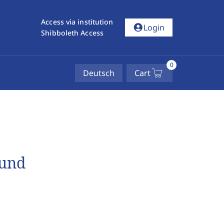
Access via institution
account_circle
Login
Shibboleth Access
0
Deutsch
Cart
 und