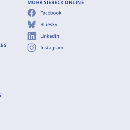
MOHR SIEBECK ONLINE
Facebook
Bluesky
LinkedIn
IES
Instagram
S