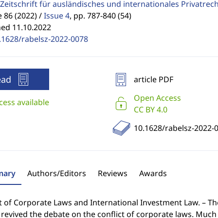
Zeitschrift für ausländisches und internationales Privatrec
86 (2022) /
Issue 4
,
pp. 787-840 (54)
hed 11.10.2022
.1628/rabelsz-2022-0078
ead
article PDF
Open Access
cess available
CC BY 4.0
10.1628/rabelsz-2022-
ary
Authors/Editors
Reviews
Awards
ct of Corporate Laws and International Investment Law. – T
revived the debate on the conflict of corporate laws. Much