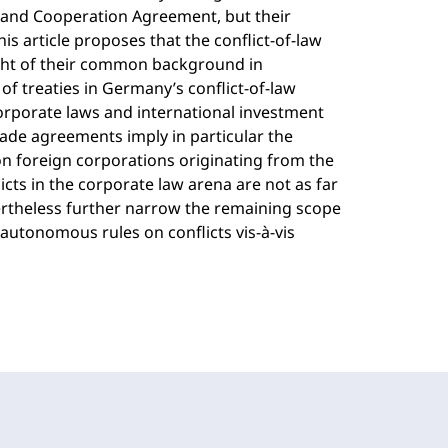
 and Cooperation Agreement, but their
his article proposes that the conflict-of-law
ight of their common background in
of treaties in Germany’s conflict-of-law
corporate laws and international investment
rade agreements imply in particular the
 on foreign corporations originating from the
icts in the corporate law arena are not as far
ertheless further narrow the remaining scope
 autonomous rules on conflicts vis-à-vis