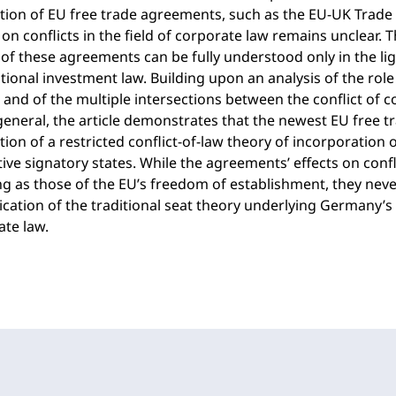
tion of EU free trade agreements, such as the EU-UK Trade
on conflicts in the field of corporate law remains unclear. T
 of these agreements can be fully understood only in the l
tional investment law. Building upon an analysis of the role 
and of the multiple intersections between the conflict of 
general, the article demonstrates that the newest EU free t
tion of a restricted conflict-of-law theory of incorporation
ive signatory states. While the agreements’ effects on confl
ng as those of the EU’s freedom of establishment, they nev
ication of the traditional seat theory underlying Germany’s
te law.