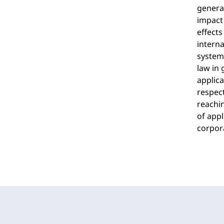
genera
impact 
effects
interna
system 
law in 
applica
respect
reachi
of appl
corpora