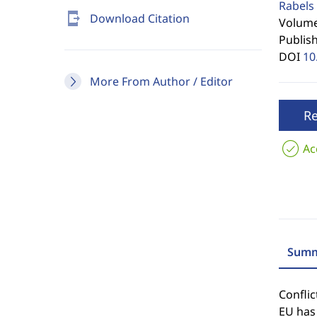
Rabels 
send_to_mobile
Download Citation
Volume 
Publis
DOI
10
More From Author / Editor
R
Ac
Summ
Confli
EU has 