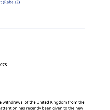
ht
(RabelsZ)
0078
he withdrawal of the United Kingdom from the
 attention has recently been given to the new