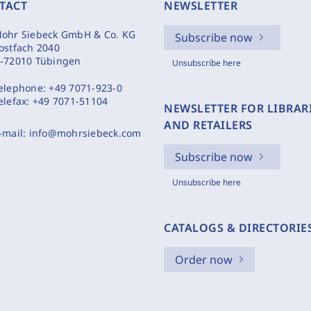
TACT
NEWSLETTER
ohr Siebeck GmbH & Co. KG
Subscribe now
ostfach 2040
-72010 Tübingen
Unsubscribe here
elephone:
+49 7071-923-0
elefax:
+49 7071-51104
NEWSLETTER FOR LIBRAR
AND RETAILERS
-mail:
info@mohrsiebeck.com
Subscribe now
Unsubscribe here
CATALOGS & DIRECTORIE
Order now