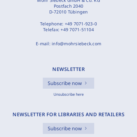
Mohr Siebeck GmbH & Co. KG
Postfach 2040
D-72010 Tübingen
Telephone:
+49 7071-923-0
Telefax:
+49 7071-51104
E-mail:
info@mohrsiebeck.com
NEWSLETTER
Subscribe now
Unsubscribe here
NEWSLETTER FOR LIBRARIES AND RETAILERS
Subscribe now