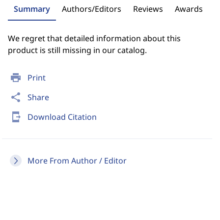
Summary
Authors/Editors
Reviews
Awards
We regret that detailed information about this
product is still missing in our catalog.
print
Print
share
Share
send_to_mobile
Download Citation
More From Author / Editor