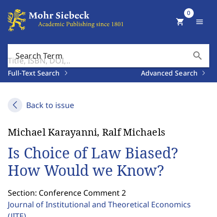
0
shopping_cart
menu
search
Search Term
Full-Text Search
Advanced Search
Back to issue
Michael Karayanni, Ralf Michaels
Is Choice of Law Biased?
How Would we Know?
Section: Conference Comment 2
Journal of Institutional and Theoretical Economics
(JITE)