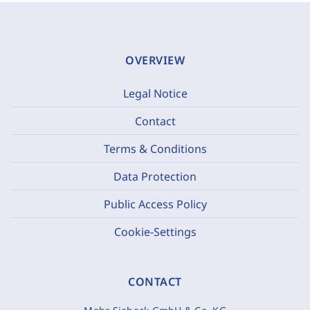
OVERVIEW
Legal Notice
Contact
Terms & Conditions
Data Protection
Public Access Policy
Cookie-Settings
CONTACT