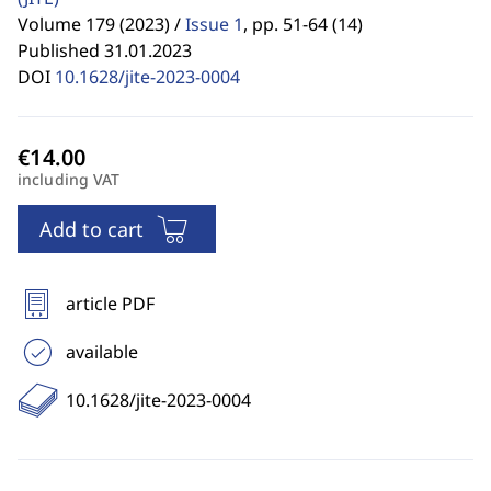
Volume 179 (2023) /
Issue 1
,
pp. 51-64 (14)
Published 31.01.2023
DOI
10.1628/jite-2023-0004
including VAT
Add to cart
article PDF
available
10.1628/jite-2023-0004