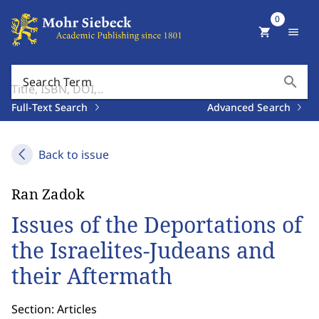
0
shopping_cart
menu
search
Search Term
Full-Text Search
Advanced Search
Back to issue
Ran Zadok
Issues of the Deportations of
the Israelites-Judeans and
their Aftermath
Section: Articles