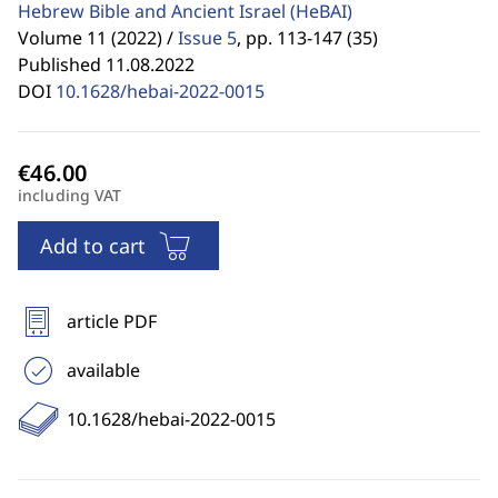
Hebrew Bible and Ancient Israel
(HeBAI)
Volume 11 (2022) /
Issue 5
,
pp. 113-147 (35)
Published 11.08.2022
DOI
10.1628/hebai-2022-0015
including VAT
Add to cart
article PDF
available
10.1628/hebai-2022-0015