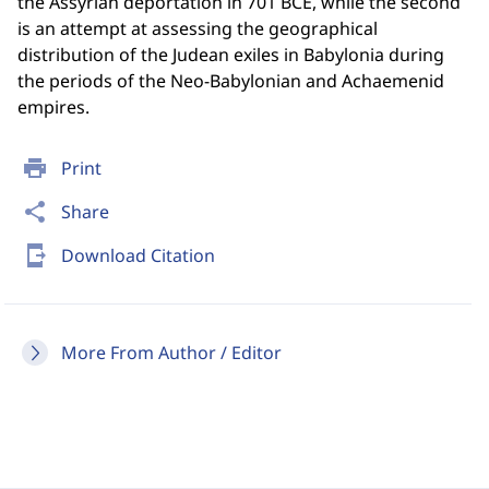
the Assyrian deportation in 701 BCE, while the second
is an attempt at assessing the geographical
distribution of the Judean exiles in Babylonia during
the periods of the Neo-Babylonian and Achaemenid
empires.
print
Print
share
Share
send_to_mobile
Download Citation
More From Author / Editor