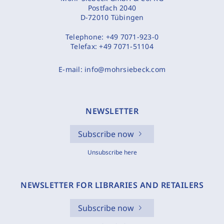
Postfach 2040
D-72010 Tübingen
Telephone:
+49 7071-923-0
Telefax:
+49 7071-51104
E-mail:
info@mohrsiebeck.com
NEWSLETTER
Subscribe now
Unsubscribe here
NEWSLETTER FOR LIBRARIES AND RETAILERS
Subscribe now