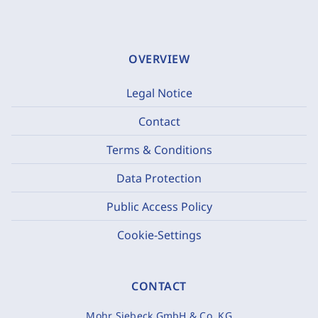
OVERVIEW
Legal Notice
Contact
Terms & Conditions
Data Protection
Public Access Policy
Cookie-Settings
CONTACT
Mohr Siebeck GmbH & Co. KG