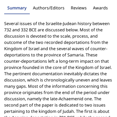
Summary
Authors/Editors
Reviews
Awards
Several issues of the Israelite-Judean history between
732 and 332 BCE are discussed below. Most of the
discussion is devoted to the scale, process, and
outcome of the two recorded deportations from the
Kingdom of Israel and the several waves of counter-
deportations to the province of Samaria. These
counter-deportations left a long-term impact on that
province founded in the core of the Kingdom of Israel.
The pertinent documentation inevitably dictates the
discussion, which is chronologically uneven and leaves
many gaps. Most of the information concerning this
province originates from the end of the period under
discussion, namely the late-Achaemenid one. The
second part of the paper is dedicated to two issues
pertaining to the kingdom of Judah. The first is about