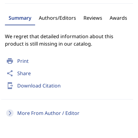
Summary
Authors/Editors
Reviews
Awards
We regret that detailed information about this
product is still missing in our catalog.
print
Print
share
Share
send_to_mobile
Download Citation
More From Author / Editor