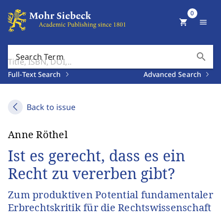
0
shopping_cart
menu
search
Search Term
Full-Text Search
Advanced Search
Back to issue
Anne Röthel
Ist es gerecht, dass es ein
Recht zu vererben gibt?
Zum produktiven Potential fundamentaler
Erbrechtskritik für die Rechtswissenschaft