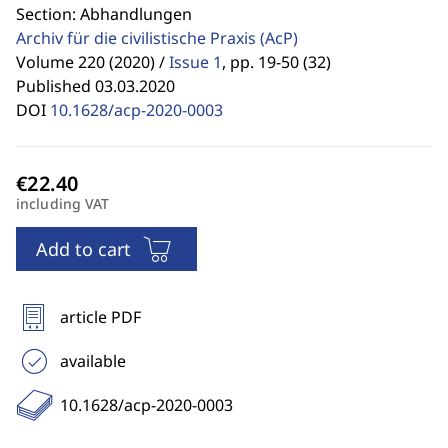
Section: Abhandlungen
Archiv für die civilistische Praxis
(AcP)
Volume 220 (2020) /
Issue 1
,
pp. 19-50 (32)
Published 03.03.2020
DOI
10.1628/acp-2020-0003
including VAT
Add to cart
article PDF
available
10.1628/acp-2020-0003