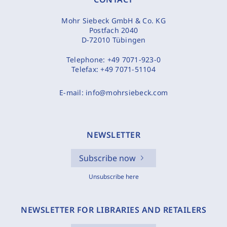
Mohr Siebeck GmbH & Co. KG
Postfach 2040
D-72010 Tübingen
Telephone:
+49 7071-923-0
Telefax:
+49 7071-51104
E-mail:
info@mohrsiebeck.com
NEWSLETTER
Subscribe now
Unsubscribe here
NEWSLETTER FOR LIBRARIES AND RETAILERS