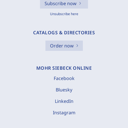
Subscribe now
Unsubscribe here
CATALOGS & DIRECTORIES
Order now
MOHR SIEBECK ONLINE
Facebook
Bluesky
LinkedIn
Instagram