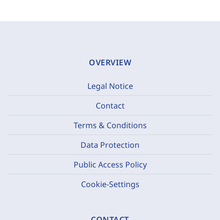
OVERVIEW
Legal Notice
Contact
Terms & Conditions
Data Protection
Public Access Policy
Cookie-Settings
CONTACT