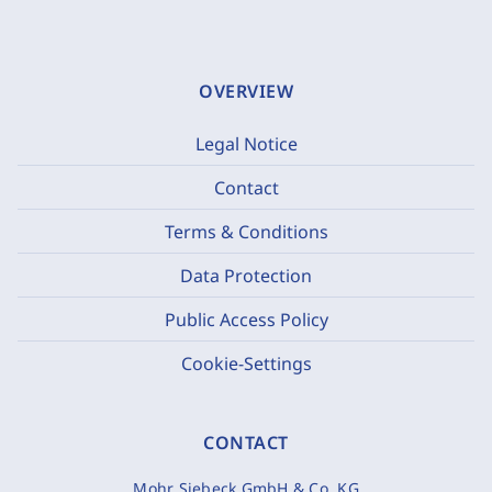
OVERVIEW
Legal Notice
Contact
Terms & Conditions
Data Protection
Public Access Policy
Cookie-Settings
CONTACT
Mohr Siebeck GmbH & Co. KG