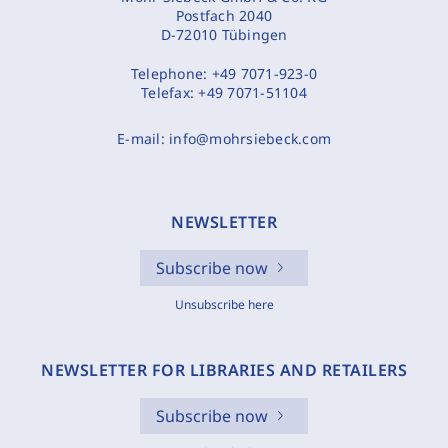
Postfach 2040
D-72010 Tübingen
Telephone:
+49 7071-923-0
Telefax:
+49 7071-51104
E-mail:
info@mohrsiebeck.com
NEWSLETTER
Subscribe now
Unsubscribe here
NEWSLETTER FOR LIBRARIES AND RETAILERS
Subscribe now