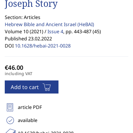
Joseph Story
Section: Articles
Hebrew Bible and Ancient Israel
(HeBAI)
Volume 10 (2021) /
Issue 4
,
pp. 443-487 (45)
Published 23.02.2022
DOI
10.1628/hebai-2021-0028
including VAT
Add to cart
article PDF
available