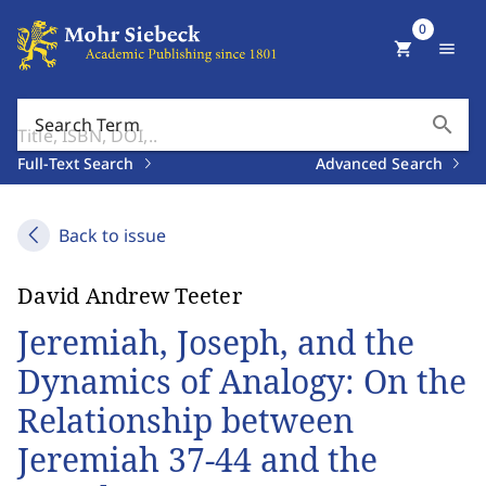
0
shopping_cart
menu
search
Search Term
Full-Text Search
Advanced Search
Back to issue
David Andrew Teeter
Jeremiah, Joseph, and the
Dynamics of Analogy: On the
Relationship between
Jeremiah 37-44 and the