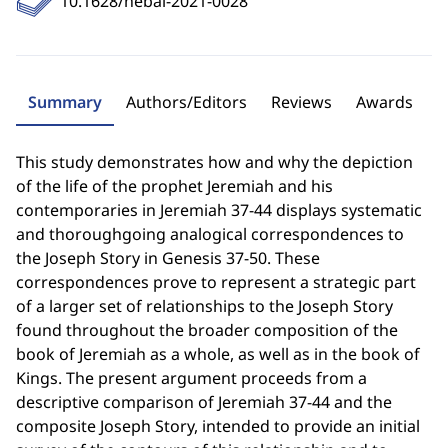
10.1628/hebai-2021-0028
Summary
Authors/Editors
Reviews
Awards
This study demonstrates how and why the depiction
of the life of the prophet Jeremiah and his
contemporaries in Jeremiah 37-44 displays systematic
and thoroughgoing analogical correspondences to
the Joseph Story in Genesis 37-50. These
correspondences prove to represent a strategic part
of a larger set of relationships to the Joseph Story
found throughout the broader composition of the
book of Jeremiah as a whole, as well as in the book of
Kings. The present argument proceeds from a
descriptive comparison of Jeremiah 37-44 and the
composite Joseph Story, intended to provide an initial