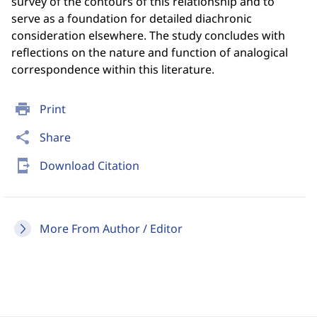
survey of the contours of this relationship and to
serve as a foundation for detailed diachronic
consideration elsewhere. The study concludes with
reflections on the nature and function of analogical
correspondence within this literature.
print
Print
share
Share
send_to_mobile
Download Citation
More From Author / Editor