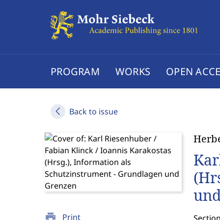
PROGRAM
WORKS
OPEN ACCE
Back to issue
Herbe
Kar
(Hr
und
print
Print
Sectio