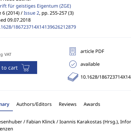
rift für geistiges Eigentum
(ZGE)
6 (2014) /
Issue 2
,
pp. 255-257 (3)
hed 09.07.2018
.1628/186723714X14139626212879
article PDF
ng VAT
available
 to cart
10.1628/186723714X1
ary
Authors/Editors
Reviews
Awards
esenhuber / Fabian Klinck / Ioannis Karakostas (Hrsg.), In
enzen