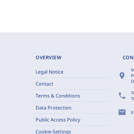
OVERVIEW
CON
M
Legal Notice
location_on
P
D
Contact
T
phone
Terms & Conditions
T
Data Protection
mail
E
Public Access Policy
Cookie-Settings