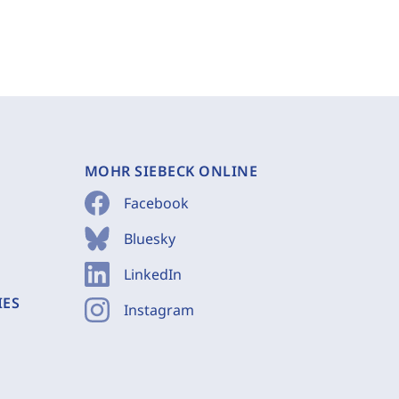
MOHR SIEBECK ONLINE
Facebook
Bluesky
LinkedIn
IES
Instagram