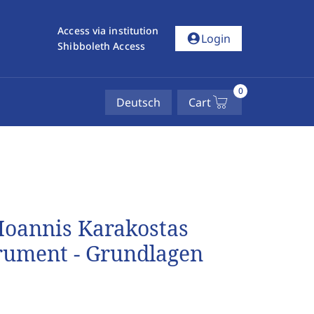
Access via institution
account_circle
Login
Shibboleth Access
0
Deutsch
Cart
 Ioannis Karakostas
trument - Grundlagen