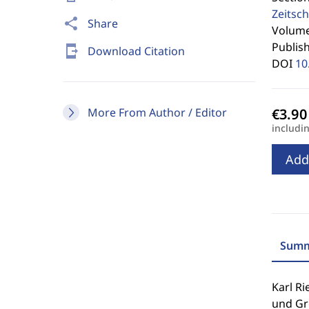
Zeitsch
share
Share
Volume 
Publis
send_to_mobile
Download Citation
DOI
10
More From Author / Editor
includi
Add
Summ
Karl Ri
und Gr