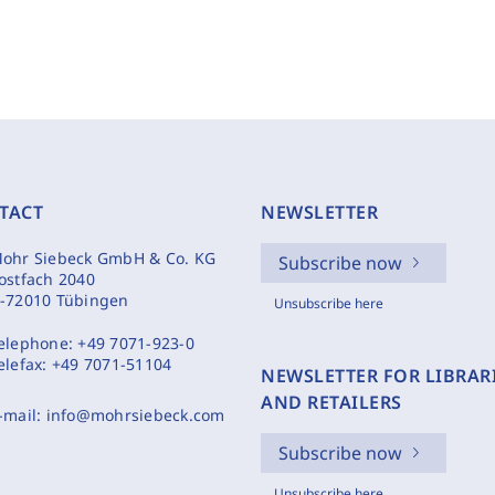
TACT
NEWSLETTER
ohr Siebeck GmbH & Co. KG
Subscribe now
ostfach 2040
-72010 Tübingen
Unsubscribe here
elephone:
+49 7071-923-0
elefax:
+49 7071-51104
NEWSLETTER FOR LIBRAR
AND RETAILERS
-mail:
info@mohrsiebeck.com
Subscribe now
Unsubscribe here