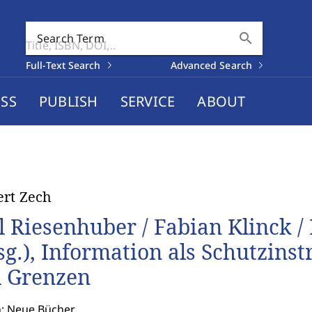
search
Search Term
Full-Text Search
Advanced Search
SS
PUBLISH
SERVICE
ABOUT
rt Zech
l Riesenhuber / Fabian Klinck /
sg.), Information als Schutzins
 Grenzen
n: Neue Bücher