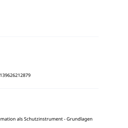
4139626212879
formation als Schutzinstrument - Grundlagen