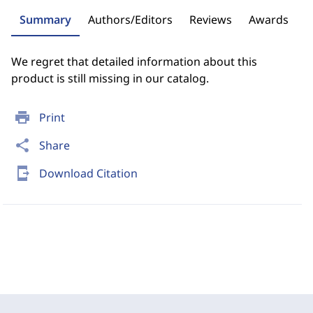
Summary
Authors/Editors
Reviews
Awards
We regret that detailed information about this
product is still missing in our catalog.
print
Print
share
Share
send_to_mobile
Download Citation