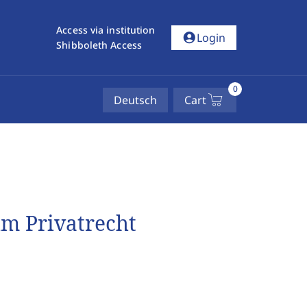
Access via institution
account_circle
Login
Shibboleth Access
0
Deutsch
Cart
im Privatrecht