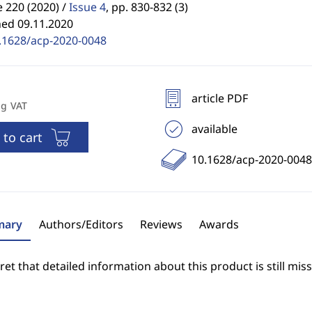
 220 (2020) /
Issue 4
,
pp. 830-832 (3)
hed 09.11.2020
.1628/acp-2020-0048
article PDF
ng VAT
available
 to cart
10.1628/acp-2020-0048
ary
Authors/Editors
Reviews
Awards
et that detailed information about this product is still miss