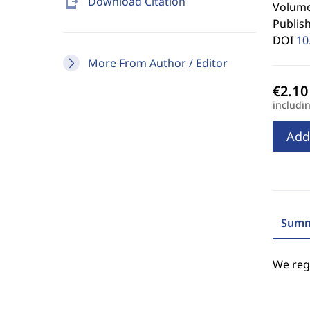
send_to_mobile
Download Citation
Volume
Publis
DOI
10
More From Author / Editor
includi
Add
Summ
We regr