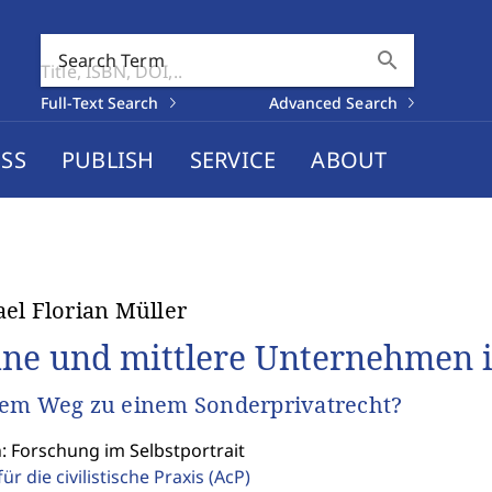
search
Search Term
Full-Text Search
Advanced Search
SS
PUBLISH
SERVICE
ABOUT
el Florian Müller
ine und mittlere Unternehmen 
em Weg zu einem Sonderprivatrecht?
: Forschung im Selbstportrait
für die civilistische Praxis
(AcP)