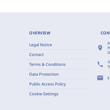
OVERVIEW
CON
M
Legal Notice
location_on
P
D
Contact
T
phone
Terms & Conditions
T
Data Protection
mail
E
Public Access Policy
Cookie-Settings