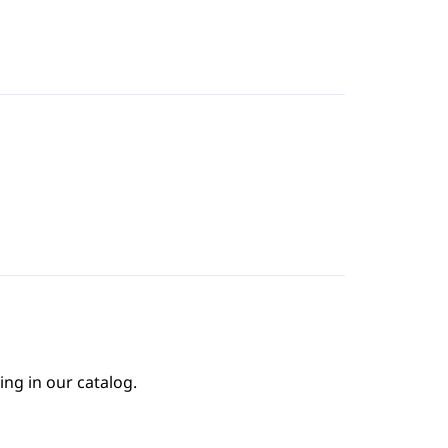
ing in our catalog.