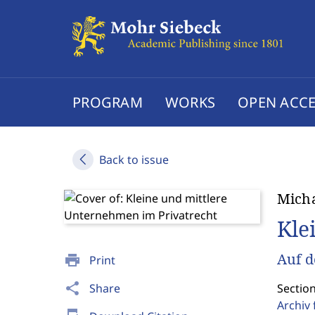
PROGRAM
WORKS
OPEN ACCE
Back to issue
Micha
Kle
Auf d
print
Print
share
Share
Section
Archiv 