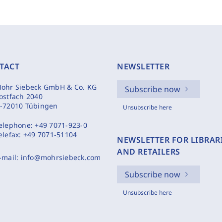
TACT
NEWSLETTER
ohr Siebeck GmbH & Co. KG
Subscribe now
ostfach 2040
-72010 Tübingen
Unsubscribe here
elephone:
+49 7071-923-0
elefax:
+49 7071-51104
NEWSLETTER FOR LIBRAR
AND RETAILERS
-mail:
info@mohrsiebeck.com
Subscribe now
Unsubscribe here