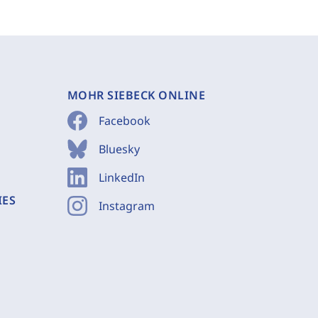
MOHR SIEBECK ONLINE
Facebook
Bluesky
LinkedIn
IES
Instagram