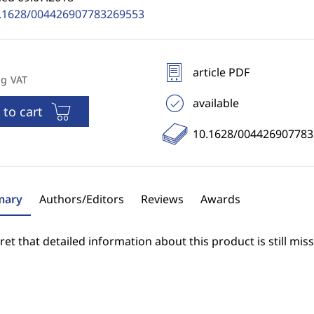
.1628/004426907783269553
article PDF
ng VAT
available
 to cart
10.1628/00442690778
ary
Authors/Editors
Reviews
Awards
et that detailed information about this product is still miss