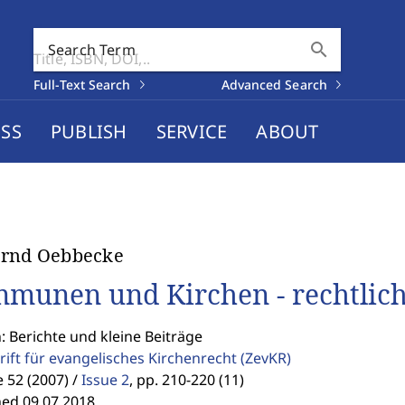
search
Search Term
Full-Text Search
Advanced Search
SS
PUBLISH
SERVICE
ABOUT
ernd Oebbecke
munen und Kirchen - rechtlic
: Berichte und kleine Beiträge
rift für evangelisches Kirchenrecht
(ZevKR)
52 (2007) /
Issue 2
,
pp. 210-220 (11)
hed 09.07.2018