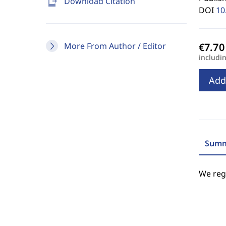
send_to_mobile
Download Citation
DOI
10
More From Author / Editor
includi
Add
Summ
We regr