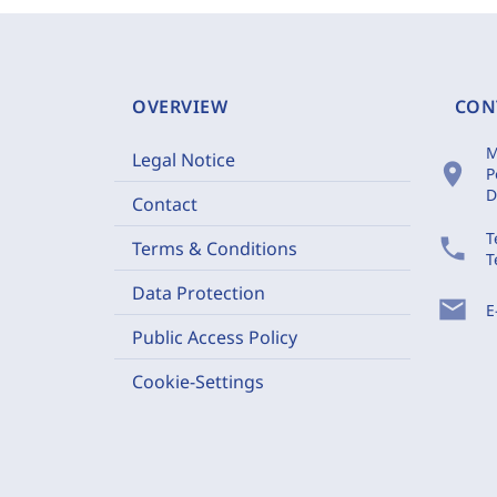
OVERVIEW
CON
M
Legal Notice
location_on
P
D
Contact
T
phone
Terms & Conditions
T
Data Protection
mail
E
Public Access Policy
Cookie-Settings