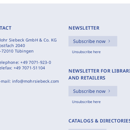
TACT
NEWSLETTER
ohr Siebeck GmbH & Co. KG
Subscribe now
ostfach 2040
-72010 Tübingen
Unsubscribe here
elephone:
+49 7071-923-0
elefax:
+49 7071-51104
NEWSLETTER FOR LIBRAR
AND RETAILERS
-mail:
info@mohrsiebeck.com
Subscribe now
Unsubscribe here
CATALOGS & DIRECTORIE