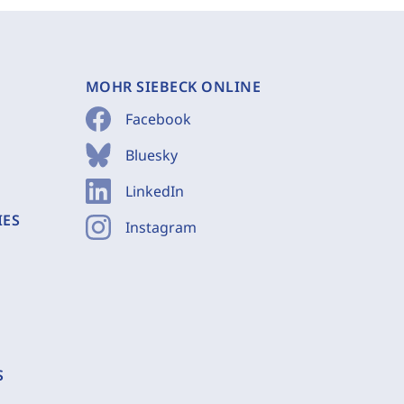
MOHR SIEBECK ONLINE
Facebook
Bluesky
LinkedIn
IES
Instagram
S