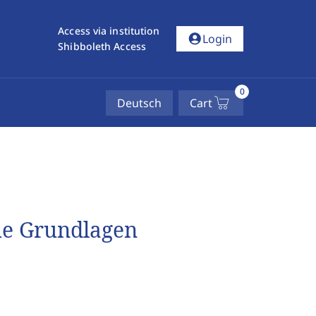
Access via institution
account_circle
Login
Shibboleth Access
0
Deutsch
Cart
he Grundlagen