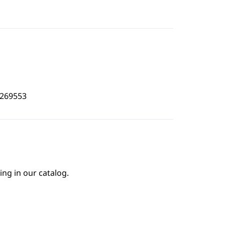
3269553
ing in our catalog.