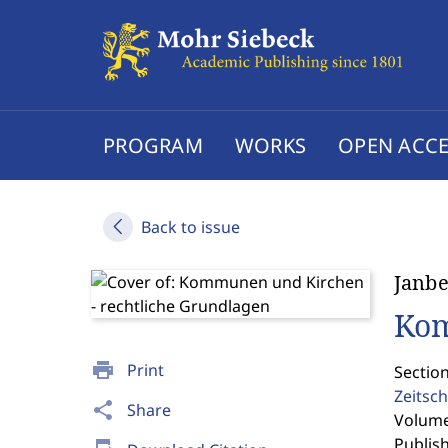
PROGRAM
WORKS
OPEN ACCE
Back to issue
Janb
Kom
print
Print
Section
Zeitsch
share
Share
Volume 
Publis