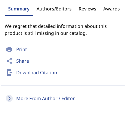
Summary
Authors/Editors
Reviews
Awards
We regret that detailed information about this
product is still missing in our catalog.
print
Print
share
Share
send_to_mobile
Download Citation
More From Author / Editor