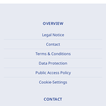
OVERVIEW
Legal Notice
Contact
Terms & Conditions
Data Protection
Public Access Policy
Cookie-Settings
CONTACT