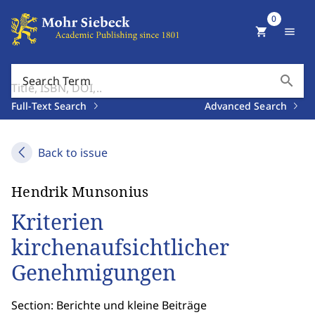
0
shopping_cart
menu
search
Search Term
Full-Text Search
Advanced Search
Back to issue
Hendrik Munsonius
Kriterien
kirchenaufsichtlicher
Genehmigungen
Section: Berichte und kleine Beiträge