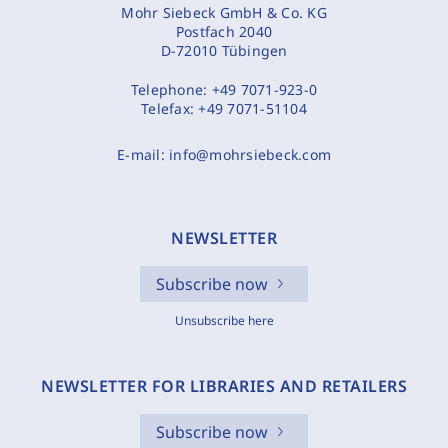
Mohr Siebeck GmbH & Co. KG
Postfach 2040
D-72010 Tübingen
Telephone:
+49 7071-923-0
Telefax:
+49 7071-51104
E-mail:
info@mohrsiebeck.com
NEWSLETTER
Subscribe now
Unsubscribe here
NEWSLETTER FOR LIBRARIES AND RETAILERS
Subscribe now