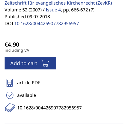
Zeitschrift für evangelisches Kirchenrecht
(ZevKR)
Volume 52 (2007) /
Issue 4
,
pp. 666-672 (7)
Published 09.07.2018
DOI
10.1628/004426907782956957
including VAT
Add to cart
article PDF
available
10.1628/004426907782956957