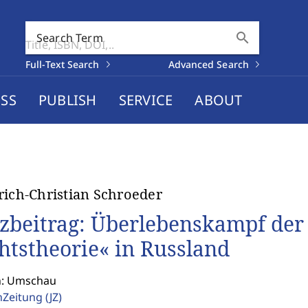
search
Search Term
Full-Text Search
Advanced Search
SS
PUBLISH
SERVICE
ABOUT
rich-Christian Schroeder
zbeitrag: Überlebenskampf der 
htstheorie« in Russland
n: Umschau
enZeitung
(JZ)