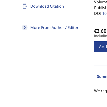
Volume 
send_to_mobile
Download Citation
Publis
DOI
10
More From Author / Editor
includi
Add
Summ
We regr