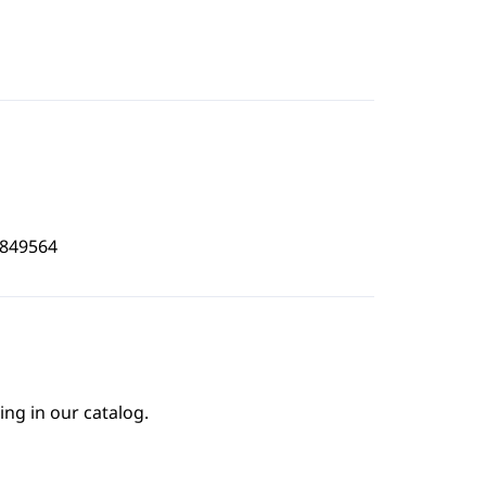
5849564
ing in our catalog.