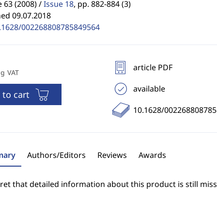
63 (2008) /
Issue 18
,
pp. 882-884 (3)
hed 09.07.2018
.1628/002268808785849564
article PDF
ng VAT
available
 to cart
10.1628/00226880878
ary
Authors/Editors
Reviews
Awards
et that detailed information about this product is still miss