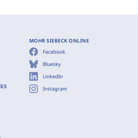
MOHR SIEBECK ONLINE
Facebook
Bluesky
LinkedIn
IES
Instagram