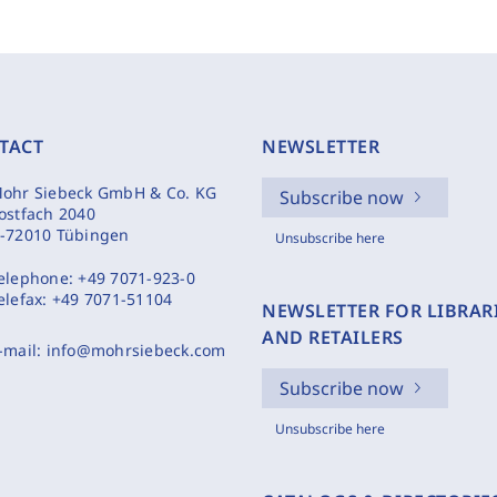
TACT
NEWSLETTER
ohr Siebeck GmbH & Co. KG
Subscribe now
ostfach 2040
-72010 Tübingen
Unsubscribe here
elephone:
+49 7071-923-0
elefax:
+49 7071-51104
NEWSLETTER FOR LIBRAR
AND RETAILERS
-mail:
info@mohrsiebeck.com
Subscribe now
Unsubscribe here