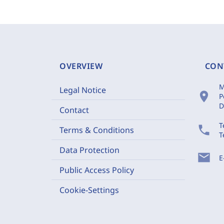
OVERVIEW
CON
M
Legal Notice
location_on
P
D
Contact
T
phone
Terms & Conditions
T
Data Protection
mail
E
Public Access Policy
Cookie-Settings