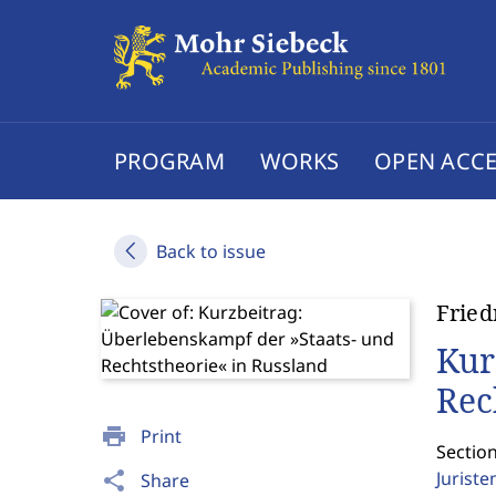
PROGRAM
WORKS
OPEN ACCE
Back to issue
Fried
Kur
Rec
print
Print
Sectio
Jurist
share
Share