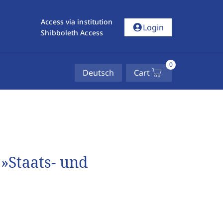
Access via institution
account_circle
Login
Shibboleth Access
0
Deutsch
Cart
»Staats- und