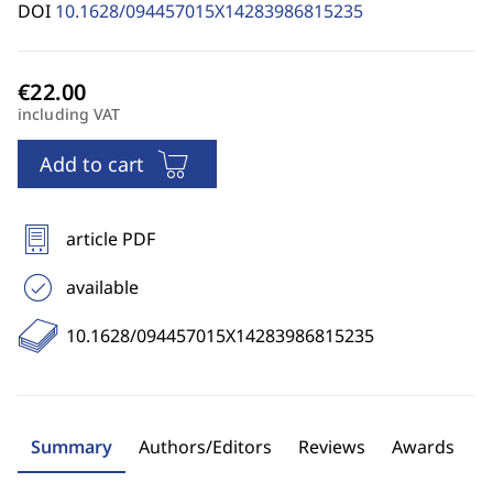
DOI
10.1628/094457015X14283986815235
including VAT
Add to cart
article PDF
available
10.1628/094457015X14283986815235
Summary
Authors/Editors
Reviews
Awards