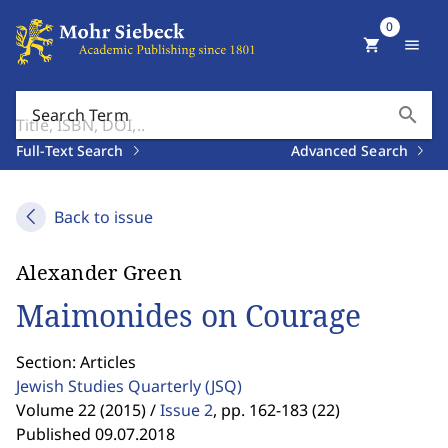
0
shopping_cart
menu
search
Search Term
Full-Text Search
Advanced Search
Back to issue
Alexander Green
Maimonides on Courage
Section: Articles
Jewish Studies Quarterly
(JSQ)
Volume 22 (2015) /
Issue 2
,
pp. 162-183 (22)
Published 09.07.2018