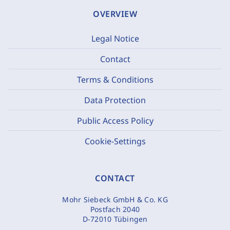
OVERVIEW
Legal Notice
Contact
Terms & Conditions
Data Protection
Public Access Policy
Cookie-Settings
CONTACT
Mohr Siebeck GmbH & Co. KG
Postfach 2040
D-72010 Tübingen