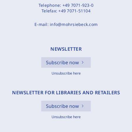
Telephone:
+49 7071-923-0
Telefax:
+49 7071-51104
E-mail:
info@mohrsiebeck.com
NEWSLETTER
Subscribe now
Unsubscribe here
NEWSLETTER FOR LIBRARIES AND RETAILERS
Subscribe now
Unsubscribe here