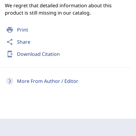
We regret that detailed information about this
product is still missing in our catalog.
print
Print
share
Share
send_to_mobile
Download Citation
More From Author / Editor