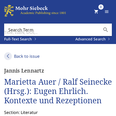
0
shopping_cart
menu
search
Search Term
Full-Text Search
Advanced Search
Back to issue
Jannis Lennartz
Marietta Auer / Ralf Seinecke
(Hrsg.): Eugen Ehrlich.
Kontexte und Rezeptionen
Section: Literatur