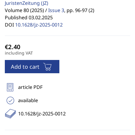
JuristenZeitung
(JZ)
Volume 80 (2025) /
Issue 3
,
pp. 96-97 (2)
Published 03.02.2025
DOI
10.1628/jz-2025-0012
including VAT
Add to cart
article PDF
available
10.1628/jz-2025-0012