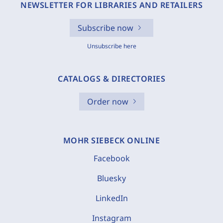
NEWSLETTER FOR LIBRARIES AND RETAILERS
Subscribe now
Unsubscribe here
CATALOGS & DIRECTORIES
Order now
MOHR SIEBECK ONLINE
Facebook
Bluesky
LinkedIn
Instagram