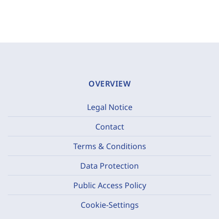
OVERVIEW
Legal Notice
Contact
Terms & Conditions
Data Protection
Public Access Policy
Cookie-Settings