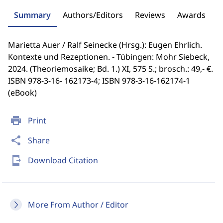
Summary
Authors/Editors
Reviews
Awards
Marietta Auer / Ralf Seinecke (Hrsg.): Eugen Ehrlich.
Kontexte und Rezeptionen. - Tübingen: Mohr Siebeck,
2024. (Theoriemosaike; Bd. 1.) XI, 575 S.; brosch.: 49,- €.
ISBN 978-3-16- 162173-4; ISBN 978-3-16-162174-1
(eBook)
print
Print
share
Share
send_to_mobile
Download Citation
More From Author / Editor