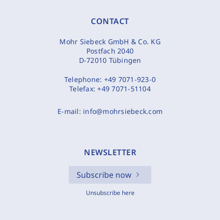
CONTACT
Mohr Siebeck GmbH & Co. KG
Postfach 2040
D-72010 Tübingen
Telephone:
+49 7071-923-0
Telefax:
+49 7071-51104
E-mail:
info@mohrsiebeck.com
NEWSLETTER
Subscribe now
Unsubscribe here