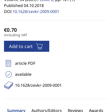
Published 04.10.2018
DOI
10.1628/zevkr-2009-0001
including VAT
Add to cart
article PDF
available
10.1628/zevkr-2009-0001
Summary
Authors/Editors
Reviews
Awards