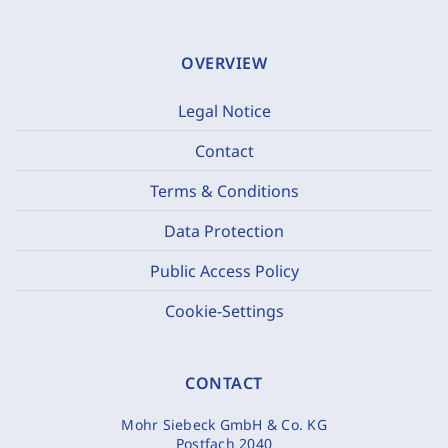
OVERVIEW
Legal Notice
Contact
Terms & Conditions
Data Protection
Public Access Policy
Cookie-Settings
CONTACT
Mohr Siebeck GmbH & Co. KG
Postfach 2040