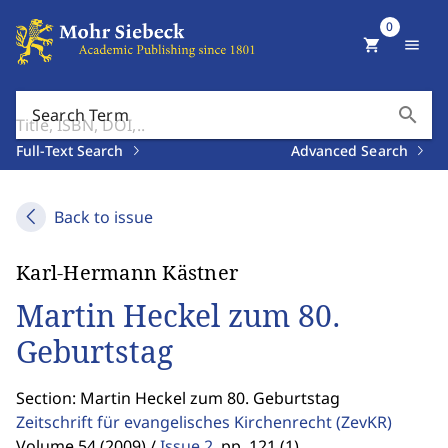
0
shopping_cart
menu
search
Search Term
Full-Text Search
Advanced Search
Back to issue
Karl-Hermann Kästner
Martin Heckel zum 80.
Geburtstag
Section: Martin Heckel zum 80. Geburtstag
Zeitschrift für evangelisches Kirchenrecht
(ZevKR)
Volume 54 (2009) /
Issue 2
,
pp. 121 (1)