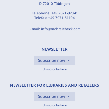
D-72010 Tübingen
Telephone:
+49 7071-923-0
Telefax:
+49 7071-51104
E-mail:
info@mohrsiebeck.com
NEWSLETTER
Subscribe now
Unsubscribe here
NEWSLETTER FOR LIBRARIES AND RETAILERS
Subscribe now
Unsubscribe here