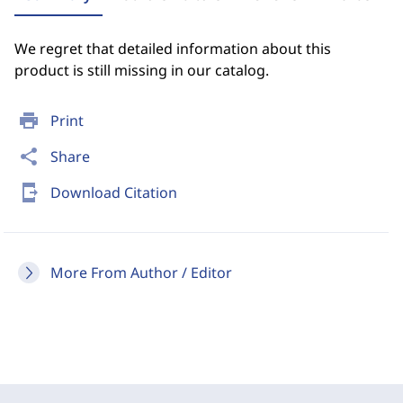
We regret that detailed information about this
product is still missing in our catalog.
print
Print
share
Share
send_to_mobile
Download Citation
More From Author / Editor