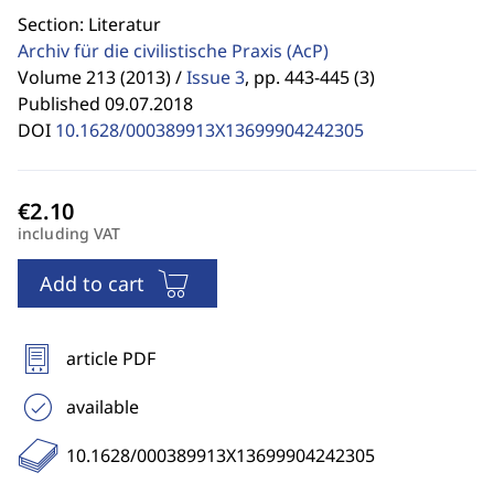
Section: Literatur
Archiv für die civilistische Praxis
(AcP)
Volume 213 (2013) /
Issue 3
,
pp. 443-445 (3)
Published 09.07.2018
DOI
10.1628/000389913X13699904242305
including VAT
Add to cart
article PDF
available
10.1628/000389913X13699904242305