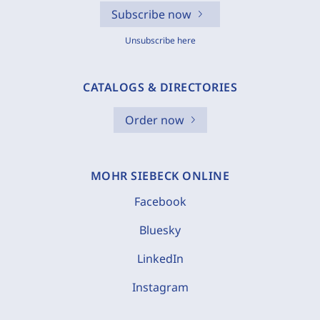
Subscribe now
Unsubscribe here
CATALOGS & DIRECTORIES
Order now
MOHR SIEBECK ONLINE
Facebook
Bluesky
LinkedIn
Instagram