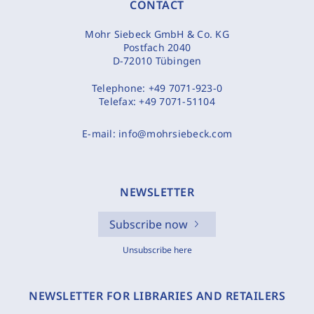
CONTACT
Mohr Siebeck GmbH & Co. KG
Postfach 2040
D-72010 Tübingen
Telephone:
+49 7071-923-0
Telefax:
+49 7071-51104
E-mail:
info@mohrsiebeck.com
NEWSLETTER
Subscribe now
Unsubscribe here
NEWSLETTER FOR LIBRARIES AND RETAILERS