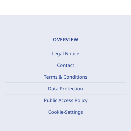
OVERVIEW
Legal Notice
Contact
Terms & Conditions
Data Protection
Public Access Policy
Cookie-Settings