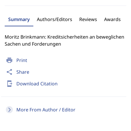
Summary
Authors/Editors
Reviews
Awards
Moritz Brinkmann: Kreditsicherheiten an beweglichen
Sachen und Forderungen
print
Print
share
Share
send_to_mobile
Download Citation
More From Author / Editor