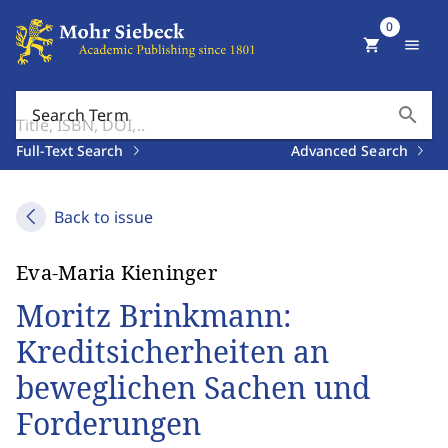
0
shopping_cart
menu
search
Search Term
Full-Text Search
Advanced Search
Back to issue
Eva-Maria Kieninger
Moritz Brinkmann:
Kreditsicherheiten an
beweglichen Sachen und
Forderungen