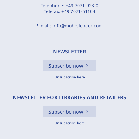
Telephone:
+49 7071-923-0
Telefax:
+49 7071-51104
E-mail:
info@mohrsiebeck.com
NEWSLETTER
Subscribe now
Unsubscribe here
NEWSLETTER FOR LIBRARIES AND RETAILERS
Subscribe now
Unsubscribe here