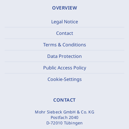
OVERVIEW
Legal Notice
Contact
Terms & Conditions
Data Protection
Public Access Policy
Cookie-Settings
CONTACT
Mohr Siebeck GmbH & Co. KG
Postfach 2040
D-72010 Tübingen