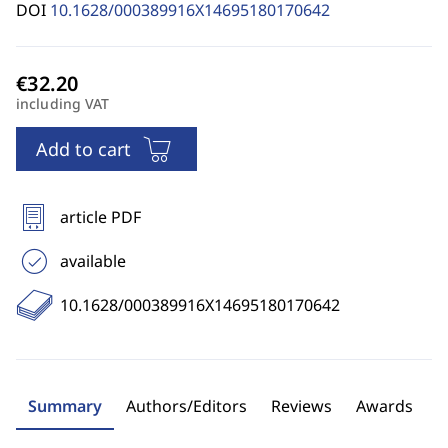
DOI
10.1628/000389916X14695180170642
including VAT
Add to cart
article PDF
available
10.1628/000389916X14695180170642
Summary
Authors/Editors
Reviews
Awards