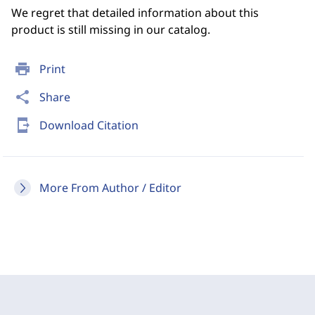
We regret that detailed information about this
product is still missing in our catalog.
print
Print
share
Share
send_to_mobile
Download Citation
More From Author / Editor