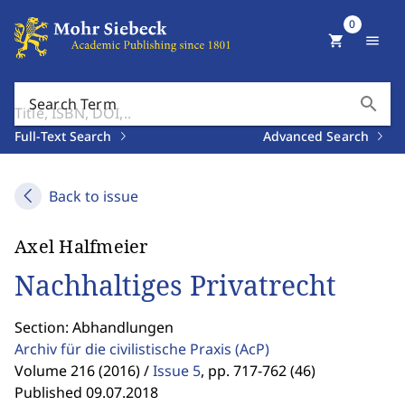
0
shopping_cart
menu
search
Search Term
Full-Text Search
Advanced Search
Back to issue
Axel Halfmeier
Nachhaltiges Privatrecht
Section: Abhandlungen
Archiv für die civilistische Praxis
(AcP)
Volume 216 (2016) /
Issue 5
,
pp. 717-762 (46)
Published 09.07.2018