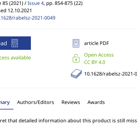
85 (2021) /
Issue 4
,
pp. 854-875 (22)
hed 12.10.2021
.1628/rabelsz-2021-0049
ead
article PDF
Open Access
cess available
CC BY 4.0
10.1628/rabelsz-2021-
ary
Authors/Editors
Reviews
Awards
et that detailed information about this product is still miss