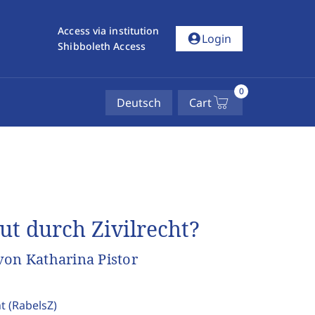
Access via institution
account_circle
Login
Shibboleth Access
0
Deutsch
Cart
t durch Zivilrecht?
von Katharina Pistor
ht
(RabelsZ)