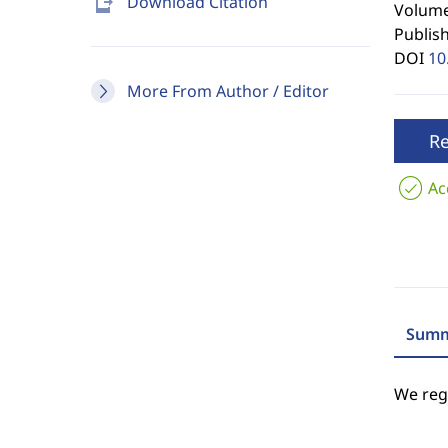
send_to_mobile
Download Citation
Volume 
Publis
DOI
10
More From Author / Editor
R
Ac
Summ
We regr