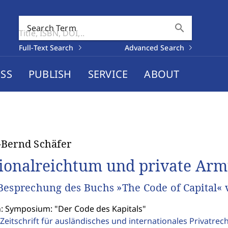
search
Search Term
Full-Text Search
Advanced Search
SS
PUBLISH
SERVICE
ABOUT
Bernd Schäfer
ionalreichtum und private Armu
Besprechung des Buchs »The Code of Capital« 
n: Symposium: "Der Code des Kapitals"
Zeitschrift für ausländisches und internationales Privatrec