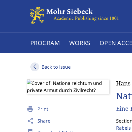
PROGRAM
WORKS
OPEN ACCE
Back to issue
Hans-
Nat
Eine 
print
Print
share
Share
Sectio
Rabels 