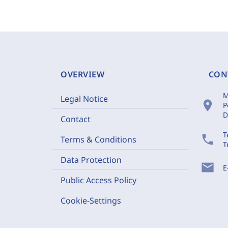
OVERVIEW
CON
M
Legal Notice
location_on
P
D
Contact
T
phone
Terms & Conditions
T
Data Protection
mail
E
Public Access Policy
Cookie-Settings