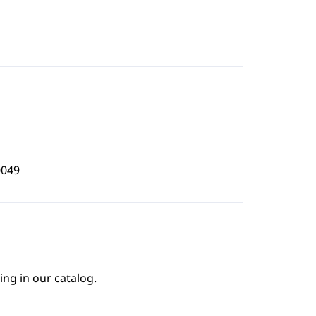
0049
ing in our catalog.