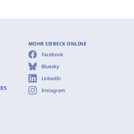
MOHR SIEBECK ONLINE
Facebook
Bluesky
LinkedIn
IES
Instagram