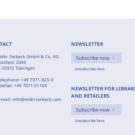
TACT
NEWSLETTER
ohr Siebeck GmbH & Co. KG
Subscribe now
ostfach 2040
-72010 Tübingen
Unsubscribe here
elephone:
+49 7071-923-0
elefax:
+49 7071-51104
NEWSLETTER FOR LIBRAR
AND RETAILERS
-mail:
info@mohrsiebeck.com
Subscribe now
Unsubscribe here