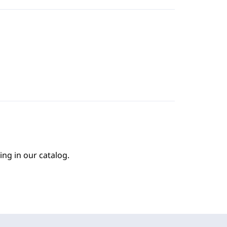
ing in our catalog.