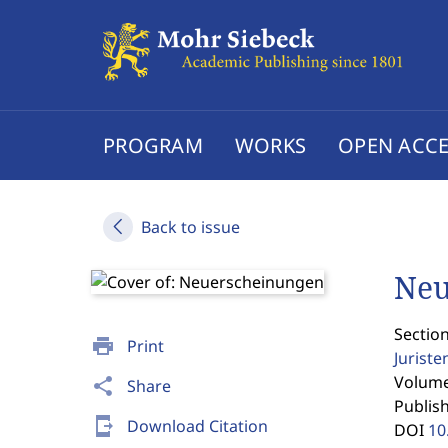
PROGRAM
WORKS
OPEN ACCE
Back to issue
Neu
Section
print
Print
Jurist
Volume 
share
Share
Publis
send_to_mobile
Download Citation
DOI
10