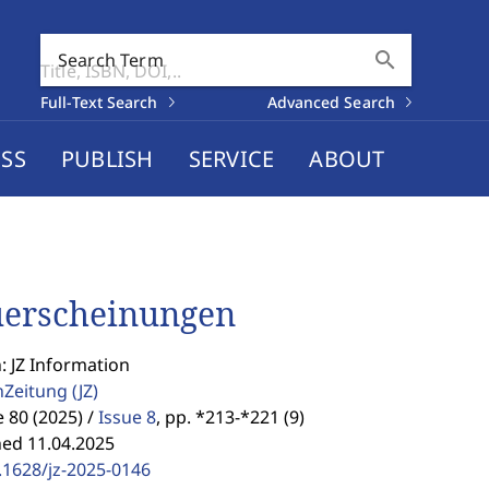
search
Search Term
Full-Text Search
Advanced Search
SS
PUBLISH
SERVICE
ABOUT
erscheinungen
: JZ Information
enZeitung
(JZ)
80 (2025) /
Issue 8
,
pp. *213-*221 (9)
hed 11.04.2025
.1628/jz-2025-0146