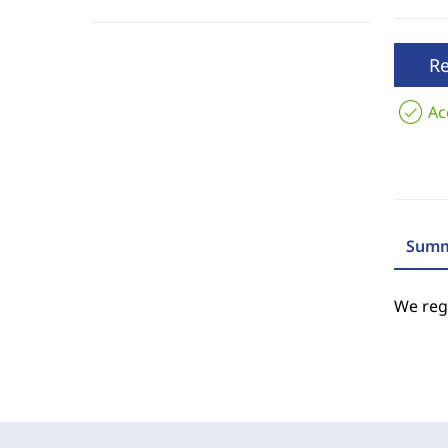
R
Ac
Summ
We regr