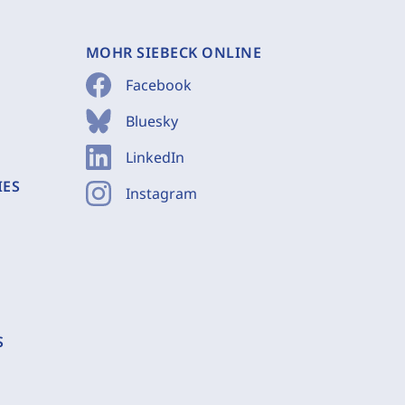
MOHR SIEBECK ONLINE
Facebook
Bluesky
LinkedIn
IES
Instagram
S