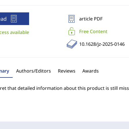
ead
article PDF
Free Content
cess available
10.1628/jz-2025-0146
ary
Authors/Editors
Reviews
Awards
et that detailed information about this product is still miss