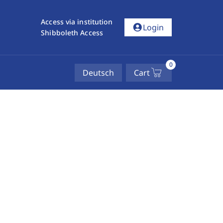
Access via institution
account_circle
Login
Shibboleth Access
0
Deutsch
Cart