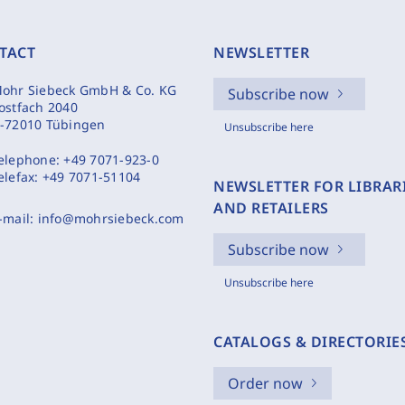
TACT
NEWSLETTER
ohr Siebeck GmbH & Co. KG
Subscribe now
ostfach 2040
-72010 Tübingen
Unsubscribe here
elephone:
+49 7071-923-0
elefax:
+49 7071-51104
NEWSLETTER FOR LIBRAR
AND RETAILERS
-mail:
info@mohrsiebeck.com
Subscribe now
Unsubscribe here
CATALOGS & DIRECTORIE
Order now