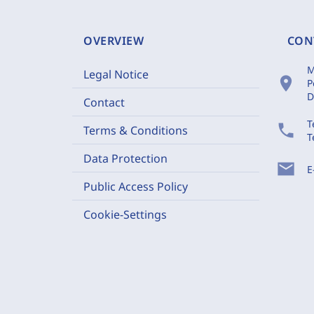
OVERVIEW
CON
M
Legal Notice
location_on
P
D
Contact
T
phone
Terms & Conditions
T
Data Protection
mail
E
Public Access Policy
Cookie-Settings