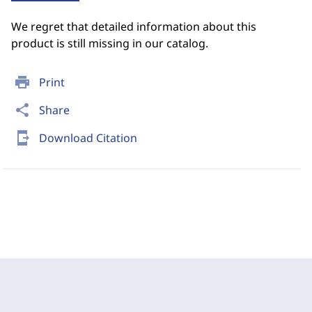
We regret that detailed information about this
product is still missing in our catalog.
print
Print
share
Share
send_to_mobile
Download Citation