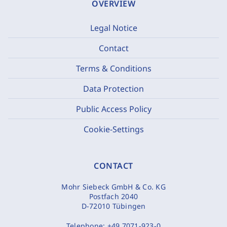
OVERVIEW
Legal Notice
Contact
Terms & Conditions
Data Protection
Public Access Policy
Cookie-Settings
CONTACT
Mohr Siebeck GmbH & Co. KG
Postfach 2040
D-72010 Tübingen
Telephone:
+49 7071-923-0