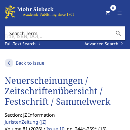
0
shopping_cart
menu
search
Search Term
Full-Text Search
Advanced Search
Back to issue
Neuerscheinungen /
Zeitschriftenübersicht /
Festschrift / Sammelwerk
Section: JZ Information
JuristenZeitung
(JZ)
Volume 81 (2026) /
Issue 10
,
pp. 244*-259* (16)