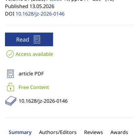
Published 13.05.2026
DOI
10.1628/jz-2026-0146
Read
Access available
article PDF
Free Content
10.1628/jz-2026-0146
Summary
Authors/Editors
Reviews
Awards