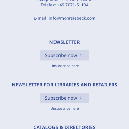
Telefax:
+49 7071-51104
E-mail:
info@mohrsiebeck.com
NEWSLETTER
Subscribe now
Unsubscribe here
NEWSLETTER FOR LIBRARIES AND RETAILERS
Subscribe now
Unsubscribe here
CATALOGS & DIRECTORIES