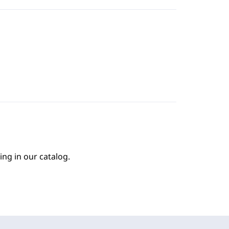
ing in our catalog.