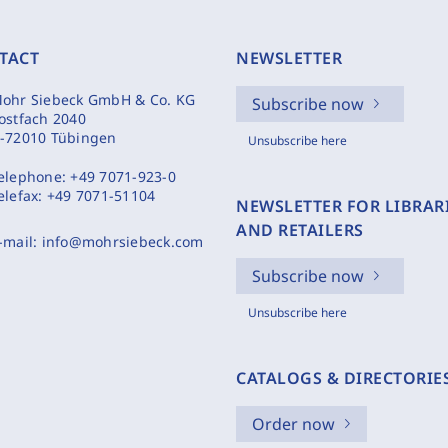
TACT
NEWSLETTER
ohr Siebeck GmbH & Co. KG
Subscribe now
ostfach 2040
-72010 Tübingen
Unsubscribe here
elephone:
+49 7071-923-0
elefax:
+49 7071-51104
NEWSLETTER FOR LIBRAR
AND RETAILERS
-mail:
info@mohrsiebeck.com
Subscribe now
Unsubscribe here
CATALOGS & DIRECTORIE
Order now