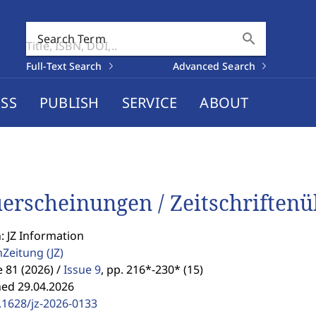
search
Search Term
Full-Text Search
Advanced Search
SS
PUBLISH
SERVICE
ABOUT
erscheinungen / Zeitschriftenüb
: JZ Information
enZeitung
(JZ)
81 (2026) /
Issue 9
,
pp. 216*-230* (15)
hed 29.04.2026
.1628/jz-2026-0133