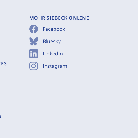
MOHR SIEBECK ONLINE
Facebook
Bluesky
LinkedIn
IES
Instagram
S