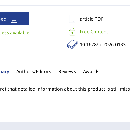
ead
article PDF
Free Content
cess available
10.1628/jz-2026-0133
ary
Authors/Editors
Reviews
Awards
et that detailed information about this product is still miss