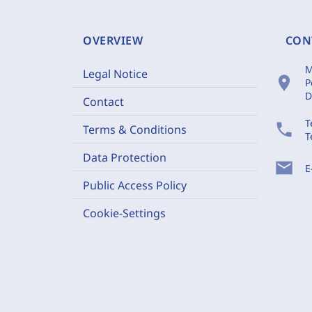
OVERVIEW
CON
M
Legal Notice
location_on
P
D
Contact
T
phone
Terms & Conditions
T
Data Protection
mail
E
Public Access Policy
Cookie-Settings