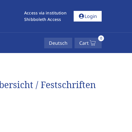
Access via institution
account_circle
Login
Shibboleth Access
0
Deutsch
Cart
ersicht / Festschriften