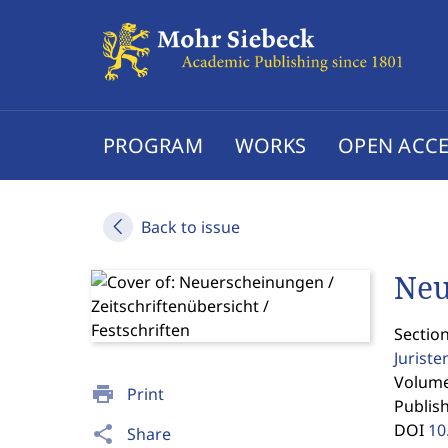
PROGRAM
WORKS
OPEN ACCE
Back to issue
Neu
Section
Jurist
Volume 
print
Print
Publis
DOI
10
share
Share