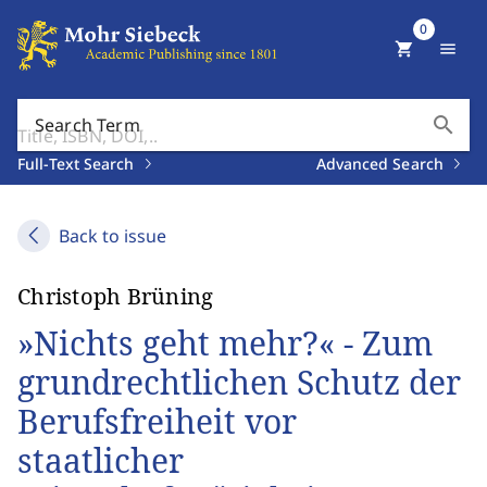
0
shopping_cart
menu
search
Search Term
Full-Text Search
Advanced Search
Back to issue
Christoph Brüning
»Nichts geht mehr?« - Zum
grundrechtlichen Schutz der
Berufsfreiheit vor
staatlicher