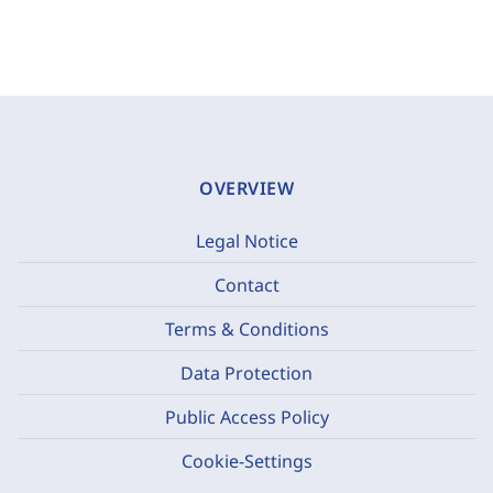
OVERVIEW
Legal Notice
Contact
Terms & Conditions
Data Protection
Public Access Policy
Cookie-Settings