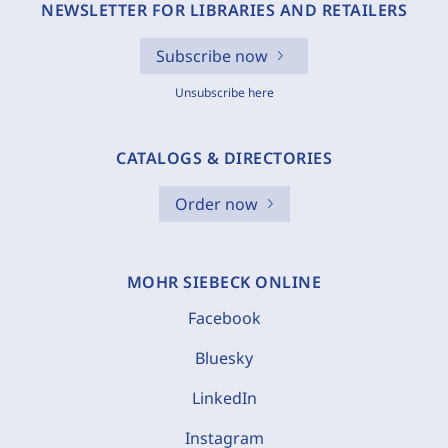
NEWSLETTER FOR LIBRARIES AND RETAILERS
Subscribe now
Unsubscribe here
CATALOGS & DIRECTORIES
Order now
MOHR SIEBECK ONLINE
Facebook
Bluesky
LinkedIn
Instagram