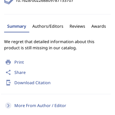
10.1628/002268809787153707
Summary
Authors/Editors
Reviews
Awards
We regret that detailed information about this
product is still missing in our catalog.
print
Print
share
Share
send_to_mobile
Download Citation
More From Author / Editor