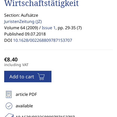
Wirtschaftstätigkeit
Section: Aufsätze
JuristenZeitung
(JZ)
Volume 64 (2009) /
Issue 1
,
pp. 29-35 (7)
Published 09.07.2018
DOI
10.1628/002268809787153707
including VAT
Add to cart
article PDF
available