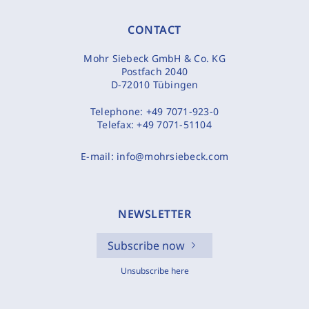
CONTACT
Mohr Siebeck GmbH & Co. KG
Postfach 2040
D-72010 Tübingen
Telephone:
+49 7071-923-0
Telefax:
+49 7071-51104
E-mail:
info@mohrsiebeck.com
NEWSLETTER
Subscribe now
Unsubscribe here