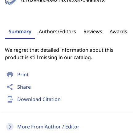
10.1628/000389215X14285705666318
Summary
Authors/Editors
Reviews
Awards
We regret that detailed information about this
product is still missing in our catalog.
print
Print
share
Share
send_to_mobile
Download Citation
More From Author / Editor