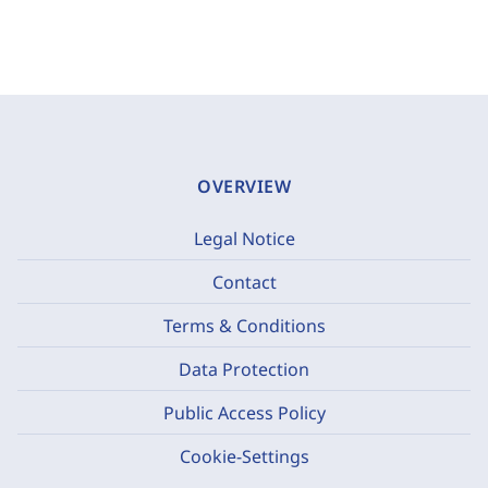
OVERVIEW
Legal Notice
Contact
Terms & Conditions
Data Protection
Public Access Policy
Cookie-Settings