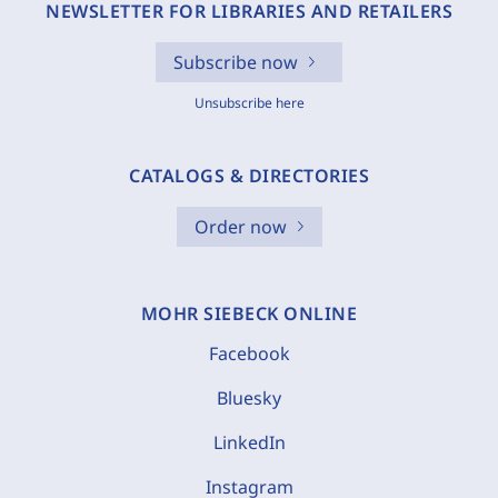
NEWSLETTER FOR LIBRARIES AND RETAILERS
Subscribe now
Unsubscribe here
CATALOGS & DIRECTORIES
Order now
MOHR SIEBECK ONLINE
Facebook
Bluesky
LinkedIn
Instagram