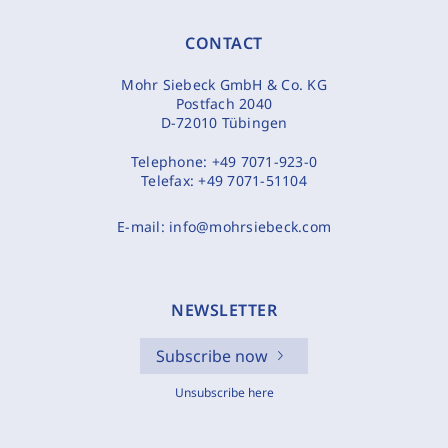
CONTACT
Mohr Siebeck GmbH & Co. KG
Postfach 2040
D-72010 Tübingen
Telephone:
+49 7071-923-0
Telefax:
+49 7071-51104
E-mail:
info@mohrsiebeck.com
NEWSLETTER
Subscribe now
Unsubscribe here