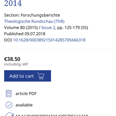
2014
Section: Forschungsberichte
Theologische Rundschau
(ThR)
Volume 80 (2015) /
Issue 2
,
pp. 125-179 (55)
Published 09.07.2018
DOI
10.1628/000389215X14285705666318
including VAT
Add to cart
article PDF
available