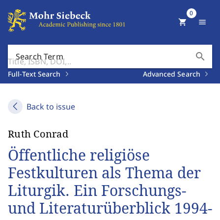
0
shopping_cart
menu
search
Search Term
Full-Text Search
Advanced Search
Back to issue
Ruth Conrad
Öffentliche religiöse
Festkulturen als Thema der
Liturgik. Ein Forschungs-
und Literaturüberblick 1994-