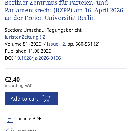
Berliner Zentrums für Parteien- und
Parlamentsrecht (BZPP) am 16. April 2026
an der Freien Universität Berlin
Section: Umschau: Tagungsbericht
JuristenZeitung
(JZ)
Volume 81 (2026) /
Issue 12
,
pp. 560-561 (2)
Published 11.06.2026
DOI
10.1628/jz-2026-0166
including VAT
Add to cart
article PDF