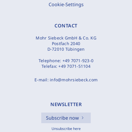
Cookie-Settings
CONTACT
Mohr Siebeck GmbH & Co. KG
Postfach 2040
D-72010 Tübingen
Telephone:
+49 7071-923-0
Telefax:
+49 7071-51104
E-mail:
info@mohrsiebeck.com
NEWSLETTER
Subscribe now
Unsubscribe here