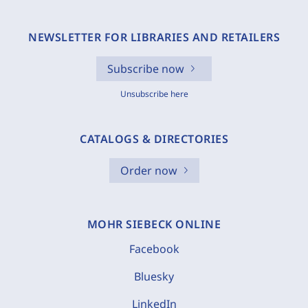
NEWSLETTER FOR LIBRARIES AND RETAILERS
Subscribe now
Unsubscribe here
CATALOGS & DIRECTORIES
Order now
MOHR SIEBECK ONLINE
Facebook
Bluesky
LinkedIn