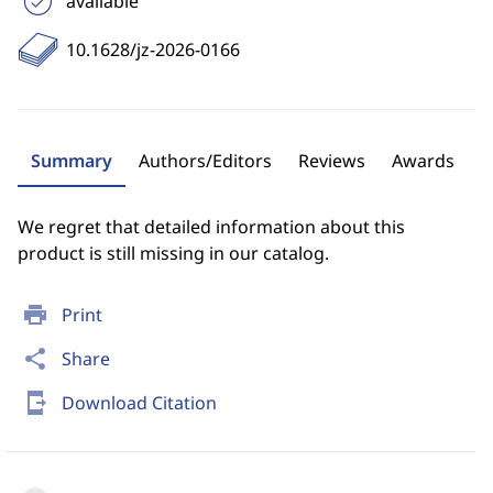
available
10.1628/jz-2026-0166
Summary
Authors/Editors
Reviews
Awards
We regret that detailed information about this
product is still missing in our catalog.
print
Print
share
Share
send_to_mobile
Download Citation