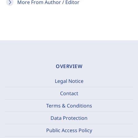
More From Author / Editor
OVERVIEW
Legal Notice
Contact
Terms & Conditions
Data Protection
Public Access Policy