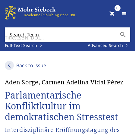
0
shopping_cart
menu
search
Search Term
Full-Text Search
Advanced Search
Back to issue
Aden Sorge, Carmen Adelina Vidal Pérez
Parlamentarische
Konfliktkultur im
demokratischen Stresstest
Interdisziplinäre Eröffnungstagung des