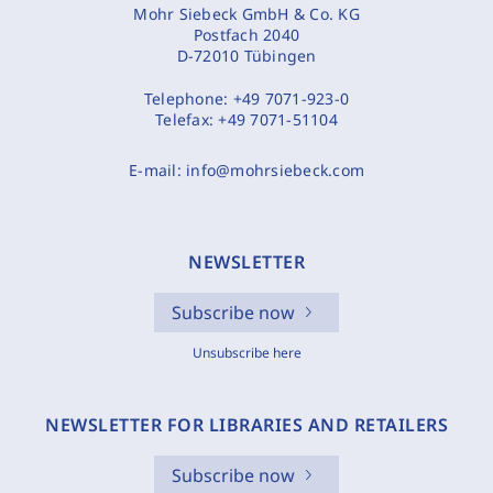
Mohr Siebeck GmbH & Co. KG
Postfach 2040
D-72010 Tübingen
Telephone:
+49 7071-923-0
Telefax:
+49 7071-51104
E-mail:
info@mohrsiebeck.com
NEWSLETTER
Subscribe now
Unsubscribe here
NEWSLETTER FOR LIBRARIES AND RETAILERS
Subscribe now