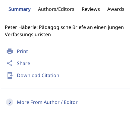
Summary
Authors/Editors
Reviews
Awards
Peter Häberle: Pädagogische Briefe an einen jungen
Verfassungsjuristen
print
Print
share
Share
send_to_mobile
Download Citation
More From Author / Editor