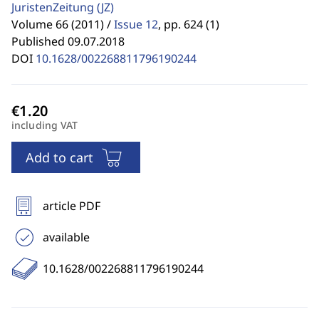
JuristenZeitung
(JZ)
Volume 66 (2011) /
Issue 12
,
pp. 624 (1)
Published 09.07.2018
DOI
10.1628/002268811796190244
including VAT
Add to cart
article PDF
available
10.1628/002268811796190244