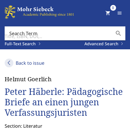
0
shopping_cart
menu
search
Search Term
Full-Text Search
Advanced Search
Back to issue
Helmut Goerlich
Peter Häberle: Pädagogische
Briefe an einen jungen
Verfassungsjuristen
Section: Literatur