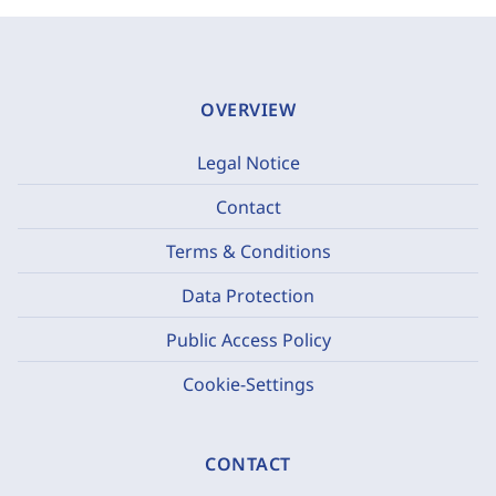
OVERVIEW
Legal Notice
Contact
Terms & Conditions
Data Protection
Public Access Policy
Cookie-Settings
CONTACT