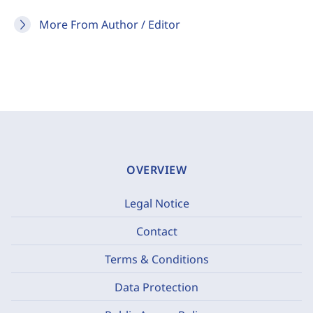
More From Author / Editor
OVERVIEW
Legal Notice
Contact
Terms & Conditions
Data Protection