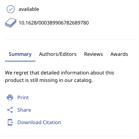
available
10.1628/000389906782689780
Summary
Authors/Editors
Reviews
Awards
We regret that detailed information about this
product is still missing in our catalog.
print
Print
share
Share
send_to_mobile
Download Citation