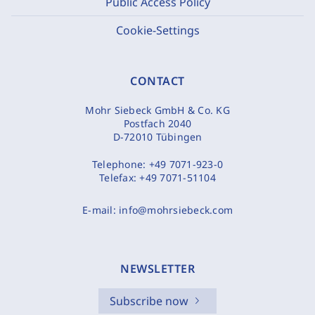
Public Access Policy
Cookie-Settings
CONTACT
Mohr Siebeck GmbH & Co. KG
Postfach 2040
D-72010 Tübingen
Telephone:
+49 7071-923-0
Telefax:
+49 7071-51104
E-mail:
info@mohrsiebeck.com
NEWSLETTER
Subscribe now