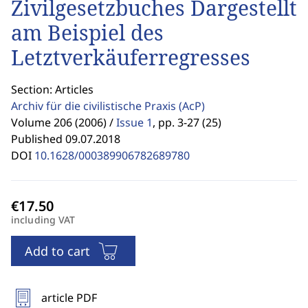
Zivilgesetzbuches Dargestellt
am Beispiel des
Letztverkäuferregresses
Section: Articles
Archiv für die civilistische Praxis
(AcP)
Volume 206 (2006) /
Issue 1
,
pp. 3-27 (25)
Published 09.07.2018
DOI
10.1628/000389906782689780
including VAT
Add to cart
article PDF