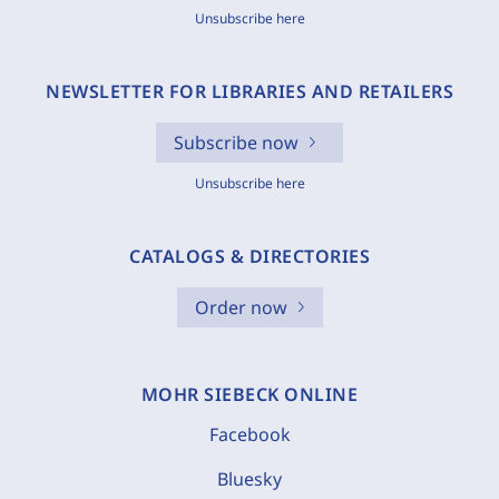
Unsubscribe here
NEWSLETTER FOR LIBRARIES AND RETAILERS
Subscribe now
Unsubscribe here
CATALOGS & DIRECTORIES
Order now
MOHR SIEBECK ONLINE
Facebook
Bluesky