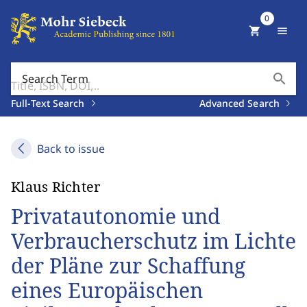
0
shopping_cart
menu
search
Search Term
Full-Text Search
Advanced Search
Back to issue
Klaus Richter
Privatautonomie und
Verbraucherschutz im Lichte
der Pläne zur Schaffung
eines Europäischen