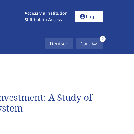
Access via institution
account_circle
Login
Shibboleth Access
0
Deutsch
Cart
Investment: A Study of
ystem