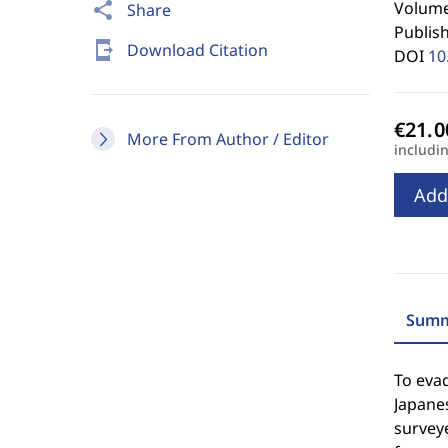
Volume
share
Share
Publis
send_to_mobile
Download Citation
DOI
10
More From Author / Editor
includi
Add
Summ
To evad
Japanes
surveye