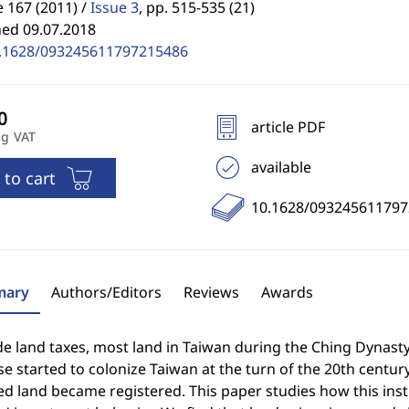
 167 (2011) /
Issue 3
,
pp. 515-535 (21)
hed 09.07.2018
.1628/093245611797215486
article PDF
ng VAT
available
 to cart
10.1628/09324561179
ary
Authors/Editors
Reviews
Awards
e land taxes, most land in Taiwan during the Ching Dynast
e started to colonize Taiwan at the turn of the 20th centur
d land became registered. This paper studies how this inst