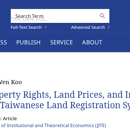
search
Search Term
Full-Text Search
Advanced Search
SS
PUBLISH
SERVICE
ABOUT
Wen Koo
perty Rights, Land Prices, and 
 Taiwanese Land Registration S
: Article
 of Institutional and Theoretical Economics
(JITE)