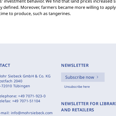
' investment behavior. We find that land prices increased s
y defined. Moreover, farmers became more willing to apply 
time to produce, such as tangerines.
TACT
NEWSLETTER
ohr Siebeck GmbH & Co. KG
Subscribe now
ostfach 2040
-72010 Tübingen
Unsubscribe here
elephone:
+49 7071-923-0
elefax:
+49 7071-51104
NEWSLETTER FOR LIBRAR
AND RETAILERS
-mail:
info@mohrsiebeck.com