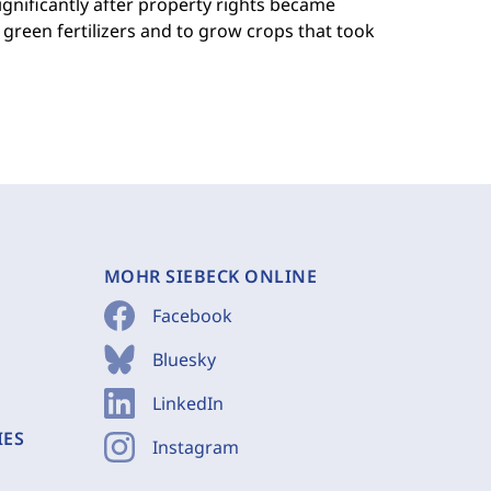
ignificantly after property rights became
green fertilizers and to grow crops that took
MOHR SIEBECK ONLINE
Facebook
Bluesky
LinkedIn
IES
Instagram