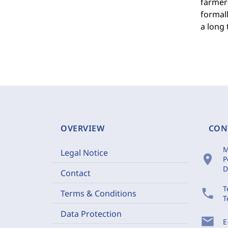
farmers
formall
a long 
OVERVIEW
CON
M
Legal Notice
location_on
P
D
Contact
T
phone
Terms & Conditions
T
Data Protection
mail
E