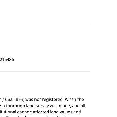
7215486
y (1662-1895) was not registered. When the
y, a thorough land survey was made, and all
itutional change affected land values and