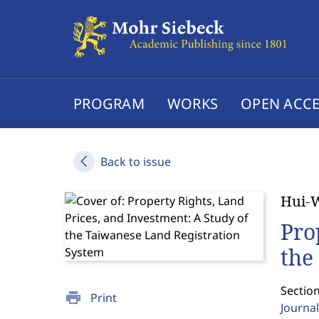
PROGRAM
WORKS
OPEN ACCE
Back to issue
Hui-
Pro
the
Section
print
Print
Journal