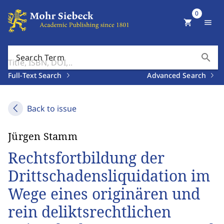
0
shopping_cart
menu
search
Search Term
Full-Text Search
Advanced Search
Back to issue
Jürgen Stamm
Rechtsfortbildung der
Drittschadensliquidation im
Wege eines originären und
rein deliktsrechtlichen