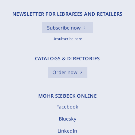
NEWSLETTER FOR LIBRARIES AND RETAILERS
Subscribe now
Unsubscribe here
CATALOGS & DIRECTORIES
Order now
MOHR SIEBECK ONLINE
Facebook
Bluesky
LinkedIn