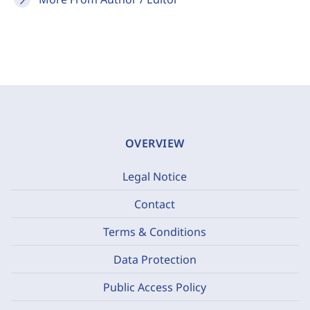
OVERVIEW
Legal Notice
Contact
Terms & Conditions
Data Protection
Public Access Policy