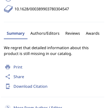
10.1628/000389903780304547
Summary
Authors/Editors
Reviews
Awards
We regret that detailed information about this
product is still missing in our catalog.
print
Print
share
Share
send_to_mobile
Download Citation
More From Author / Editor