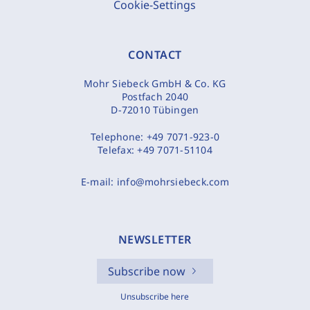
Cookie-Settings
CONTACT
Mohr Siebeck GmbH & Co. KG
Postfach 2040
D-72010 Tübingen
Telephone:
+49 7071-923-0
Telefax:
+49 7071-51104
E-mail:
info@mohrsiebeck.com
NEWSLETTER
Subscribe now
Unsubscribe here