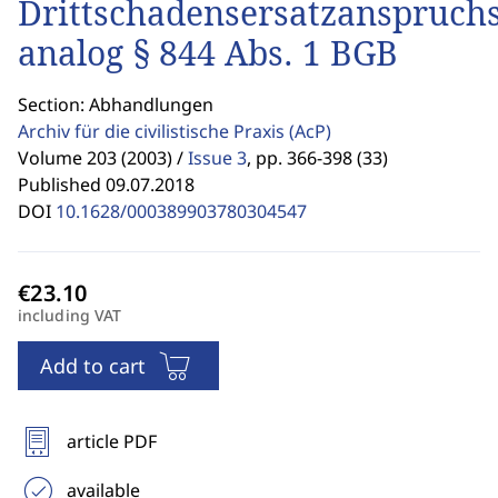
Drittschadensersatzanspruch
analog § 844 Abs. 1 BGB
Section: Abhandlungen
Archiv für die civilistische Praxis
(AcP)
Volume 203 (2003) /
Issue 3
,
pp. 366-398 (33)
Published 09.07.2018
DOI
10.1628/000389903780304547
including VAT
Add to cart
article PDF
available