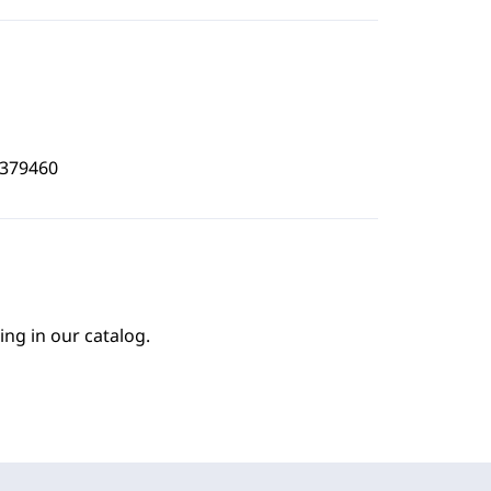
8379460
ing in our catalog.