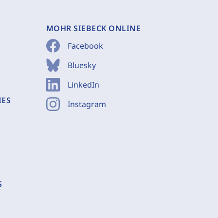
MOHR SIEBECK ONLINE
Facebook
Bluesky
LinkedIn
IES
Instagram
S