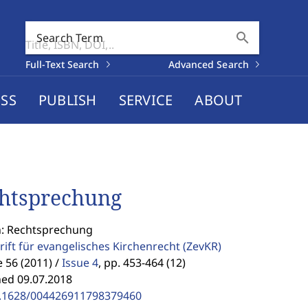
search
Search Term
Full-Text Search
Advanced Search
SS
PUBLISH
SERVICE
ABOUT
htsprechung
n: Rechtsprechung
rift für evangelisches Kirchenrecht
(ZevKR)
56 (2011) /
Issue 4
,
pp. 453-464 (12)
hed 09.07.2018
.1628/004426911798379460