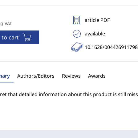
article PDF
ng VAT
available
 to cart
10.1628/00442691179
ary
Authors/Editors
Reviews
Awards
et that detailed information about this product is still miss