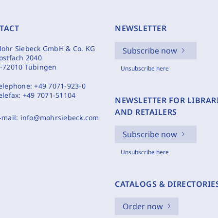
TACT
NEWSLETTER
ohr Siebeck GmbH & Co. KG
Subscribe now
ostfach 2040
-72010 Tübingen
Unsubscribe here
elephone:
+49 7071-923-0
elefax:
+49 7071-51104
NEWSLETTER FOR LIBRAR
AND RETAILERS
-mail:
info@mohrsiebeck.com
Subscribe now
Unsubscribe here
CATALOGS & DIRECTORIE
Order now