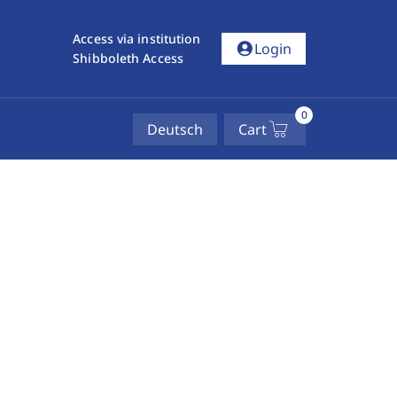
Access via institution
account_circle
Login
Shibboleth Access
0
Deutsch
Cart