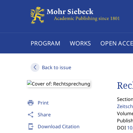
PROGRAM
WORKS
OPEN ACCE
Back to issue
Rec
Sectio
print
Print
Zeitsch
Volume 
share
Share
Publis
send_to_mobile
Download Citation
DOI
10