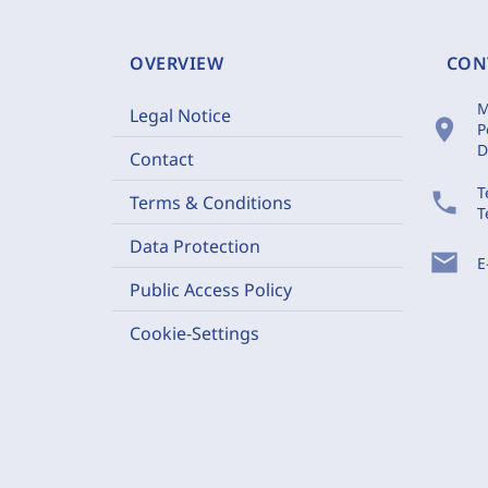
OVERVIEW
CON
M
Legal Notice
location_on
P
D
Contact
T
phone
Terms & Conditions
T
Data Protection
mail
E
Public Access Policy
Cookie-Settings