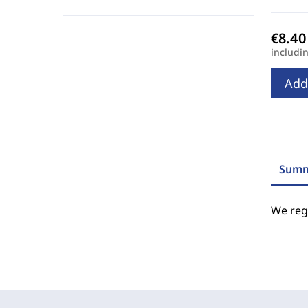
includi
Add
Summ
We regr