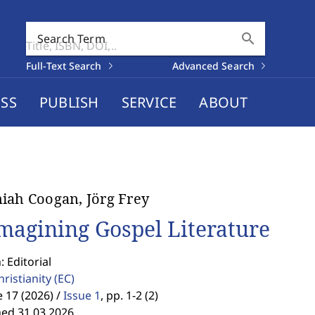
search
Search Term
Full-Text Search
Advanced Search
SS
PUBLISH
SERVICE
ABOUT
iah Coogan, Jörg Frey
magining Gospel Literature
: Editorial
hristianity
(EC)
17 (2026) /
Issue 1
,
pp. 1-2 (2)
hed 31.03.2026