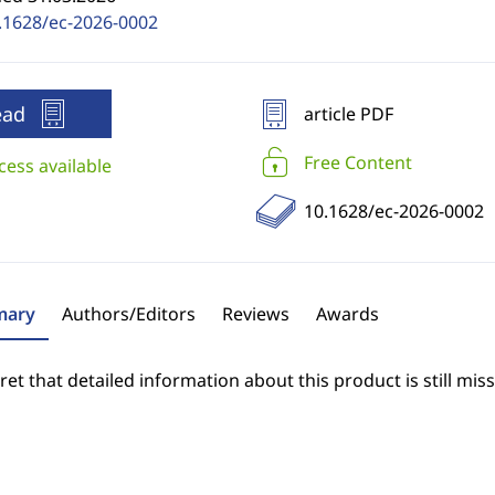
.1628/ec-2026-0002
ead
article PDF
Free Content
cess available
10.1628/ec-2026-0002
ary
Authors/Editors
Reviews
Awards
et that detailed information about this product is still miss