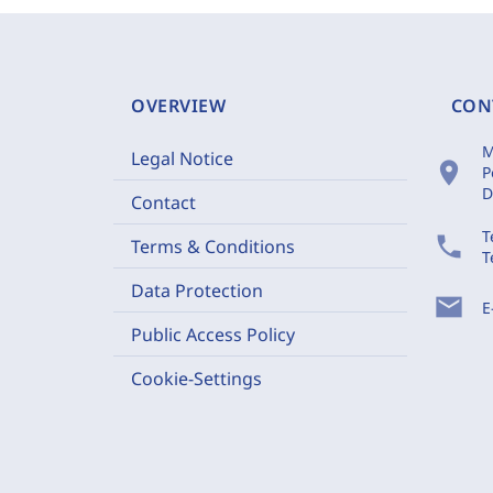
OVERVIEW
CON
M
Legal Notice
location_on
P
D
Contact
T
phone
Terms & Conditions
T
Data Protection
mail
E
Public Access Policy
Cookie-Settings