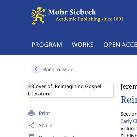
PROGRAM
WORKS
OPEN ACCE
Back to issue
Jerem
Rei
print
Print
Section
Early C
share
Share
Volume 
Publis