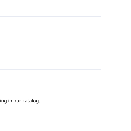
ing in our catalog.