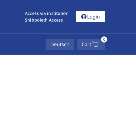
Access via institution
account_circle
Login
Shibboleth Access
0
Deutsch
Cart