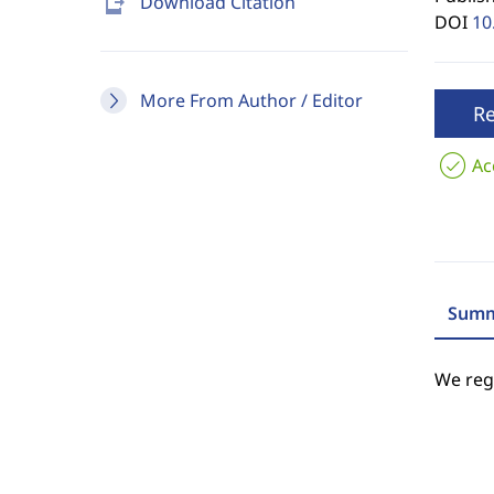
send_to_mobile
Download Citation
DOI
10
More From Author / Editor
R
Ac
Summ
We regr