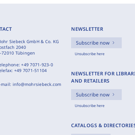
TACT
NEWSLETTER
ohr Siebeck GmbH & Co. KG
Subscribe now
ostfach 2040
-72010 Tübingen
Unsubscribe here
elephone:
+49 7071-923-0
elefax:
+49 7071-51104
NEWSLETTER FOR LIBRAR
AND RETAILERS
-mail:
info@mohrsiebeck.com
Subscribe now
Unsubscribe here
CATALOGS & DIRECTORIE