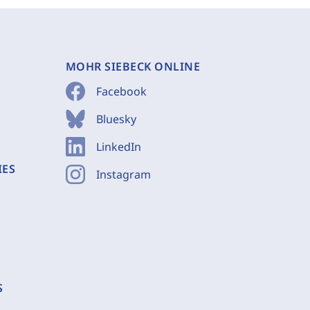
MOHR SIEBECK ONLINE
Facebook
Bluesky
LinkedIn
IES
Instagram
S