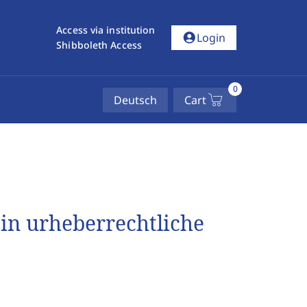
Access via institution
account_circle
Login
Shibboleth Access
0
Deutsch
Cart
 in urheberrechtliche