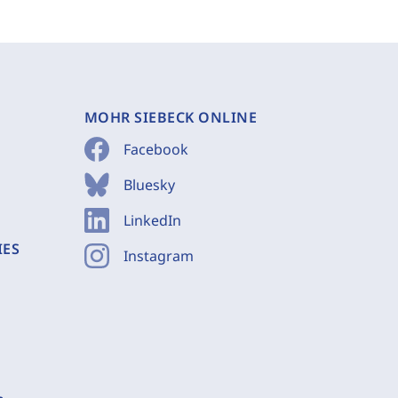
MOHR SIEBECK ONLINE
Facebook
Bluesky
LinkedIn
IES
Instagram