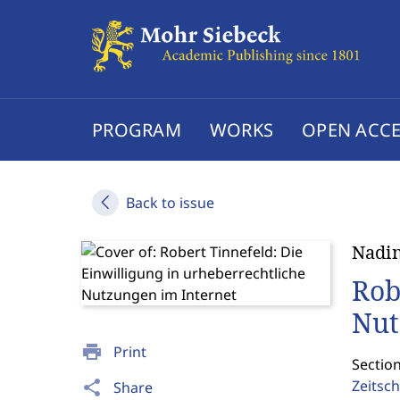
PROGRAM
WORKS
OPEN ACCE
Back to issue
Nadin
Rob
Nut
print
Print
Sectio
Zeitsch
share
Share