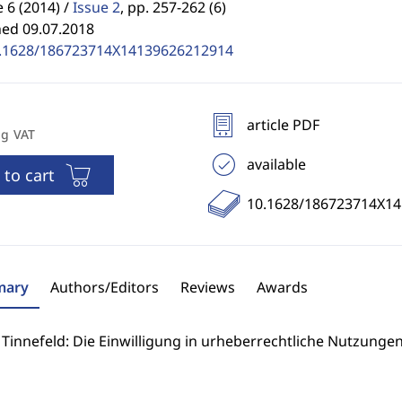
6 (2014) /
Issue 2
,
pp. 257-262 (6)
hed 09.07.2018
.1628/186723714X14139626212914
article PDF
ng VAT
available
 to cart
10.1628/186723714X1
ary
Authors/Editors
Reviews
Awards
Tinnefeld: Die Einwilligung in urheberrechtliche Nutzungen