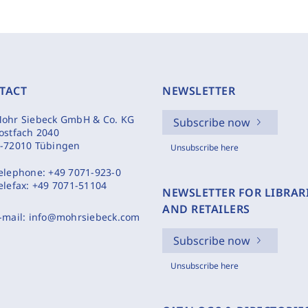
TACT
NEWSLETTER
ohr Siebeck GmbH & Co. KG
Subscribe now
ostfach 2040
-72010 Tübingen
Unsubscribe here
elephone:
+49 7071-923-0
elefax:
+49 7071-51104
NEWSLETTER FOR LIBRAR
AND RETAILERS
-mail:
info@mohrsiebeck.com
Subscribe now
Unsubscribe here