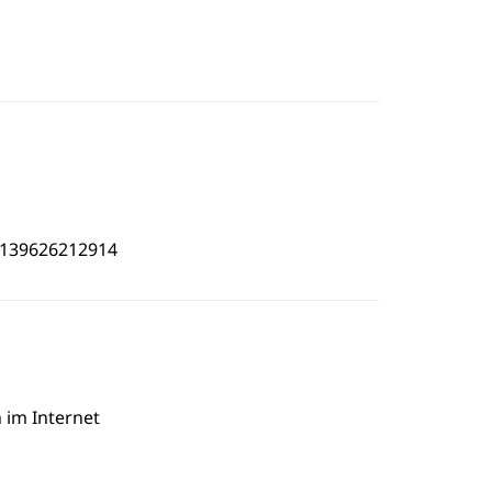
4139626212914
 im Internet