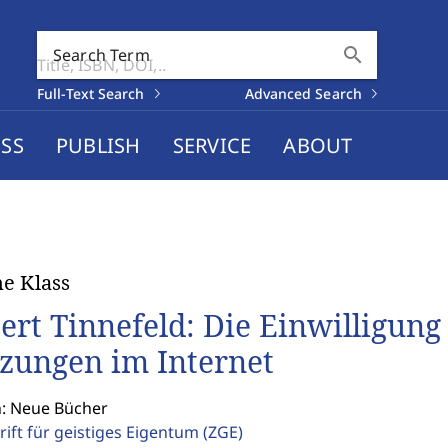
search
Search Term
Full-Text Search
Advanced Search
SS
PUBLISH
SERVICE
ABOUT
e Klass
ert Tinnefeld: Die Einwilligung
zungen im Internet
n: Neue Bücher
rift für geistiges Eigentum
(ZGE)