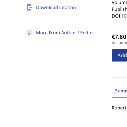
Volume 
send_to_mobile
Download Citation
Publis
DOI
10
More From Author / Editor
includi
Add
Summ
Robert 