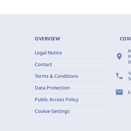
OVERVIEW
CON
M
Legal Notice
location_on
P
D
Contact
T
phone
Terms & Conditions
T
Data Protection
mail
E
Public Access Policy
Cookie-Settings