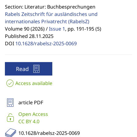
Section: Literatur: Buchbesprechungen
Rabels Zeitschrift für ausländisches und
internationales Privatrecht
(RabelsZ)
Volume 90 (2026) /
Issue 1
,
pp. 191-195 (5)
Published 28.11.2025
DOI
10.1628/rabelsz-2025-0069
Read
Access available
article PDF
Open Access
CC BY 4.0
10.1628/rabelsz-2025-0069