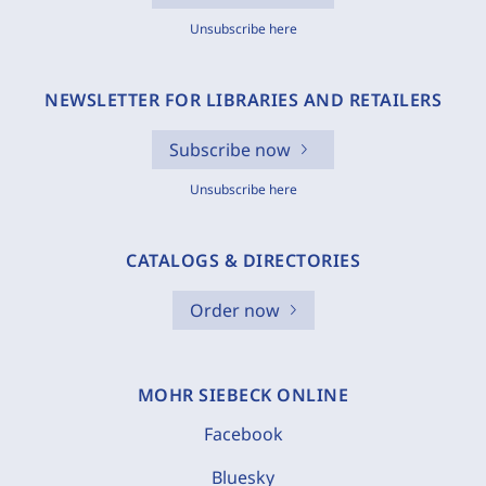
Unsubscribe here
NEWSLETTER FOR LIBRARIES AND RETAILERS
Subscribe now
Unsubscribe here
CATALOGS & DIRECTORIES
Order now
MOHR SIEBECK ONLINE
Facebook
Bluesky