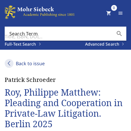
0
shopping_cart
menu
search
Search Term
Full-Text Search
Advanced Search
Back to issue
Patrick Schroeder
Roy, Philippe Matthew:
Pleading and Cooperation in
Private-Law Litigation.
Berlin 2025