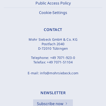
Public Access Policy
Cookie-Settings
CONTACT
Mohr Siebeck GmbH & Co. KG
Postfach 2040
D-72010 Tübingen
Telephone:
+49 7071-923-0
Telefax:
+49 7071-51104
E-mail:
info@mohrsiebeck.com
NEWSLETTER
Subscribe now