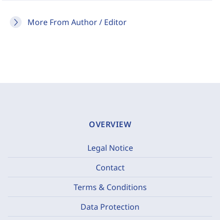
More From Author / Editor
OVERVIEW
Legal Notice
Contact
Terms & Conditions
Data Protection