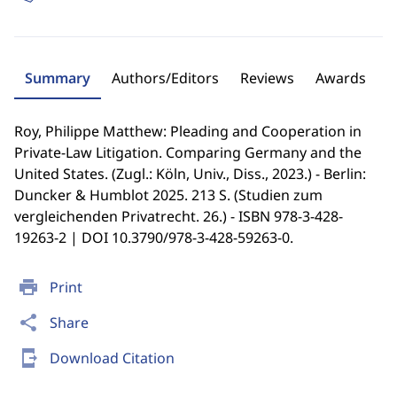
Summary
Authors/Editors
Reviews
Awards
Roy, Philippe Matthew: Pleading and Cooperation in
Private-Law Litigation. Comparing Germany and the
United States. (Zugl.: Köln, Univ., Diss., 2023.) - Berlin:
Duncker & Humblot 2025. 213 S. (Studien zum
vergleichenden Privatrecht. 26.) - ISBN 978-3-428-
19263-2 | DOI 10.3790/978-3-428-59263-0.
print
Print
share
Share
send_to_mobile
Download Citation