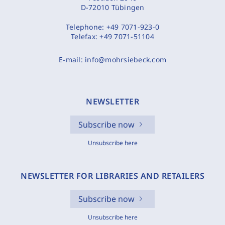
D-72010 Tübingen
Telephone:
+49 7071-923-0
Telefax:
+49 7071-51104
E-mail:
info@mohrsiebeck.com
NEWSLETTER
Subscribe now
Unsubscribe here
NEWSLETTER FOR LIBRARIES AND RETAILERS
Subscribe now
Unsubscribe here