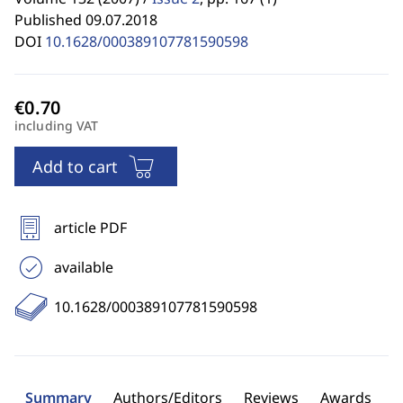
Published 09.07.2018
DOI
10.1628/000389107781590598
including VAT
Add to cart
article PDF
available
10.1628/000389107781590598
Summary
Authors/Editors
Reviews
Awards