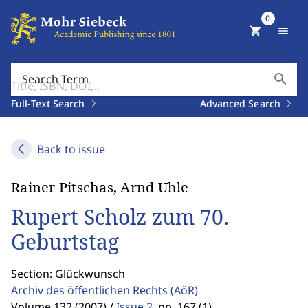
0
shopping_cart
menu
search
Search Term
Full-Text Search
Advanced Search
Back to issue
Rainer Pitschas, Arnd Uhle
Rupert Scholz zum 70.
Geburtstag
Section: Glückwunsch
Archiv des öffentlichen Rechts
(AöR)
Volume 132 (2007) /
Issue 2
,
pp. 167 (1)