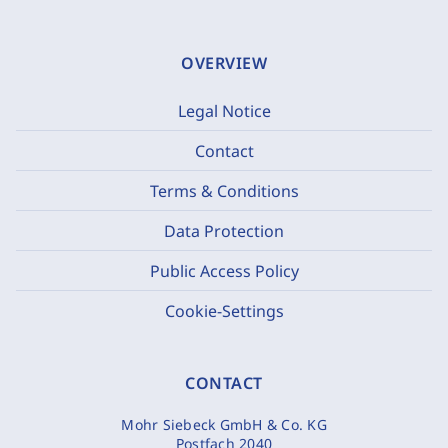
OVERVIEW
Legal Notice
Contact
Terms & Conditions
Data Protection
Public Access Policy
Cookie-Settings
CONTACT
Mohr Siebeck GmbH & Co. KG
Postfach 2040