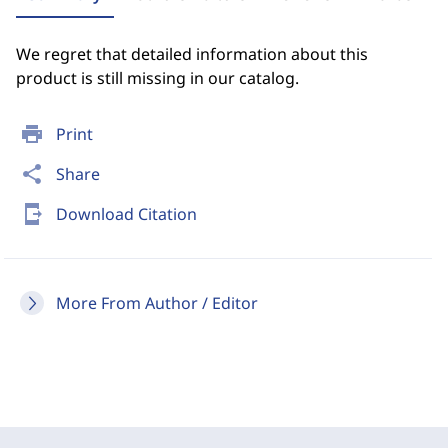
We regret that detailed information about this
product is still missing in our catalog.
print
Print
share
Share
send_to_mobile
Download Citation
More From Author / Editor