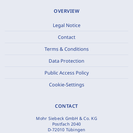
OVERVIEW
Legal Notice
Contact
Terms & Conditions
Data Protection
Public Access Policy
Cookie-Settings
CONTACT
Mohr Siebeck GmbH & Co. KG
Postfach 2040
D-72010 Tübingen