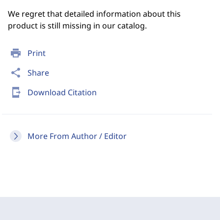
We regret that detailed information about this
product is still missing in our catalog.
print
Print
share
Share
send_to_mobile
Download Citation
More From Author / Editor