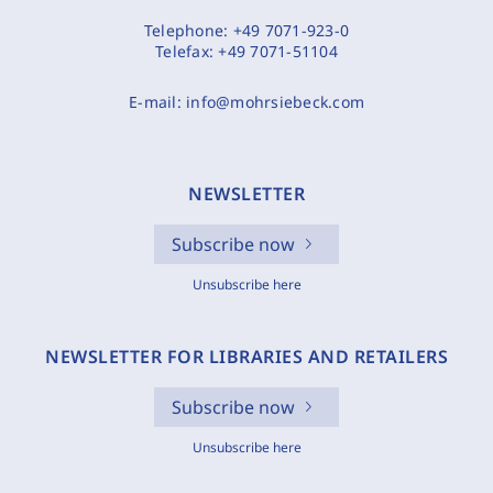
Telephone:
+49 7071-923-0
Telefax:
+49 7071-51104
E-mail:
info@mohrsiebeck.com
NEWSLETTER
Subscribe now
Unsubscribe here
NEWSLETTER FOR LIBRARIES AND RETAILERS
Subscribe now
Unsubscribe here