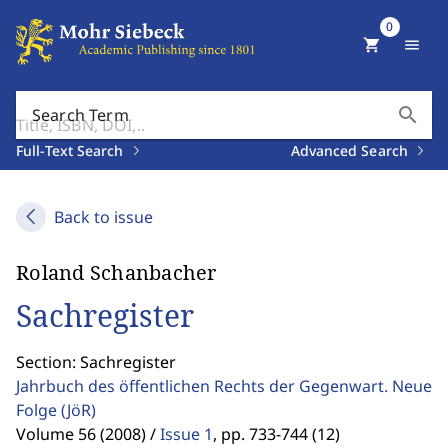
0
shopping_cart
menu
search
Search Term
Full-Text Search
Advanced Search
Back to issue
Roland Schanbacher
Sachregister
Section: Sachregister
Jahrbuch des öffentlichen Rechts der Gegenwart. Neue
Folge
(JöR)
Volume 56 (2008) /
Issue 1
,
pp. 733-744 (12)