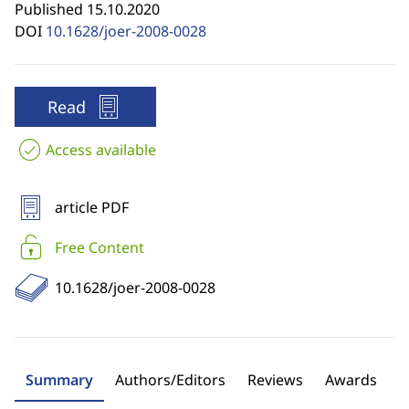
Published 15.10.2020
DOI
10.1628/joer-2008-0028
Read
Access available
article PDF
Free Content
10.1628/joer-2008-0028
Summary
Authors/Editors
Reviews
Awards