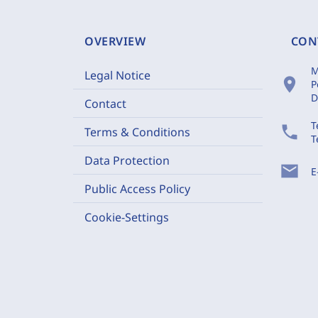
OVERVIEW
CON
M
Legal Notice
location_on
P
D
Contact
T
phone
Terms & Conditions
T
Data Protection
mail
E
Public Access Policy
Cookie-Settings