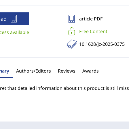
ead
article PDF
Free Content
cess available
10.1628/jz-2025-0375
ary
Authors/Editors
Reviews
Awards
et that detailed information about this product is still miss