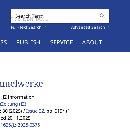
search
Search Term
Full-Text Search
Advanced Search
SS
PUBLISH
SERVICE
ABOUT
mmelwerke
: JZ Information
enZeitung
(JZ)
80 (2025) /
Issue 22
,
pp. 619* (1)
hed 20.11.2025
.1628/jz-2025-0375