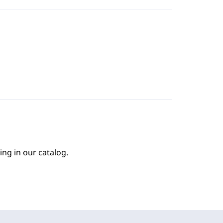
ing in our catalog.