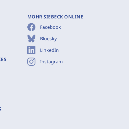
MOHR SIEBECK ONLINE
Facebook
Bluesky
LinkedIn
IES
Instagram
S