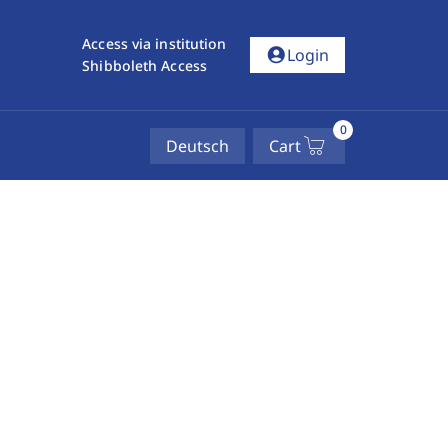
Access via institution
account_circle
Login
Shibboleth Access
0
Deutsch
Cart