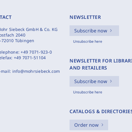
TACT
NEWSLETTER
ohr Siebeck GmbH & Co. KG
Subscribe now
ostfach 2040
-72010 Tübingen
Unsubscribe here
elephone:
+49 7071-923-0
elefax:
+49 7071-51104
NEWSLETTER FOR LIBRAR
AND RETAILERS
-mail:
info@mohrsiebeck.com
Subscribe now
Unsubscribe here
CATALOGS & DIRECTORIE
Order now