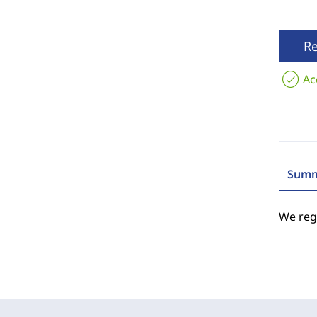
R
Ac
Summ
We regr