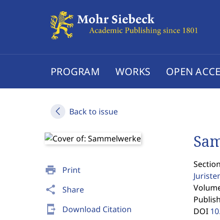
PROGRAM
WORKS
OPEN ACCE
Back to issue
Sa
Section
print
Print
Jurist
Volume 
share
Share
Publis
send_to_mobile
Download Citation
DOI
10