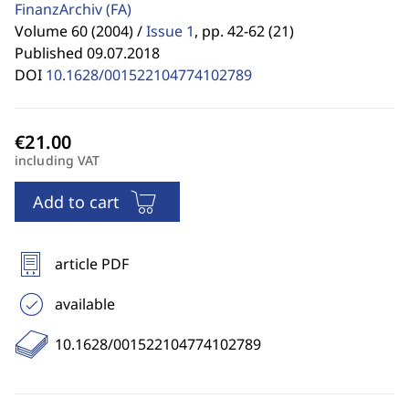
FinanzArchiv
(FA)
Volume 60 (2004) /
Issue 1
,
pp. 42-62 (21)
Published 09.07.2018
DOI
10.1628/001522104774102789
including VAT
Add to cart
article PDF
available
10.1628/001522104774102789