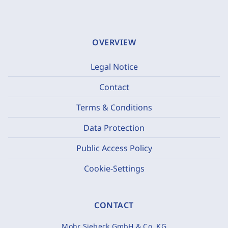
OVERVIEW
Legal Notice
Contact
Terms & Conditions
Data Protection
Public Access Policy
Cookie-Settings
CONTACT
Mohr Siebeck GmbH & Co. KG