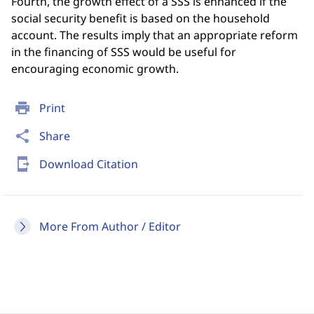
Fourth, the growth effect of a SSS is enhanced if the
social security benefit is based on the household
account. The results imply that an appropriate reform
in the financing of SSS would be useful for
encouraging economic growth.
print
Print
share
Share
send_to_mobile
Download Citation
More From Author / Editor