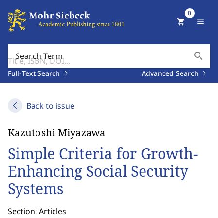
0
shopping_cart
menu
search
Search Term
Full-Text Search
Advanced Search
Back to issue
Kazutoshi Miyazawa
Simple Criteria for Growth-
Enhancing Social Security
Systems
Section: Articles