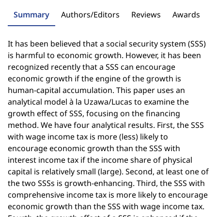
Summary
Authors/Editors
Reviews
Awards
It has been believed that a social security system (SSS)
is harmful to economic growth. However, it has been
recognized recently that a SSS can encourage
economic growth if the engine of the growth is
human-capital accumulation. This paper uses an
analytical model à la Uzawa/Lucas to examine the
growth effect of SSS, focusing on the financing
method. We have four analytical results. First, the SSS
with wage income tax is more (less) likely to
encourage economic growth than the SSS with
interest income tax if the income share of physical
capital is relatively small (large). Second, at least one of
the two SSSs is growth-enhancing. Third, the SSS with
comprehensive income tax is more likely to encourage
economic growth than the SSS with wage income tax.