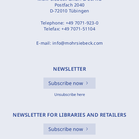
Postfach 2040
D-72010 Tübingen
Telephone:
+49 7071-923-0
Telefax:
+49 7071-51104
E-mail:
info@mohrsiebeck.com
NEWSLETTER
Subscribe now
Unsubscribe here
NEWSLETTER FOR LIBRARIES AND RETAILERS
Subscribe now