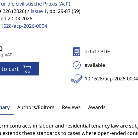
für die civilistische Praxis
(AcP)
 226 (2026) /
Issue 1
,
pp. 29-87 (59)
hed 20.03.2026
.1628/acp-2026-0004
article PDF
ng VAT
available
 to cart
10.1628/acp-2026-0004
ary
Authors/Editors
Reviews
Awards
erm contracts in labour and residential tenancy law are subj
n extends these standards to cases where open-ended contra