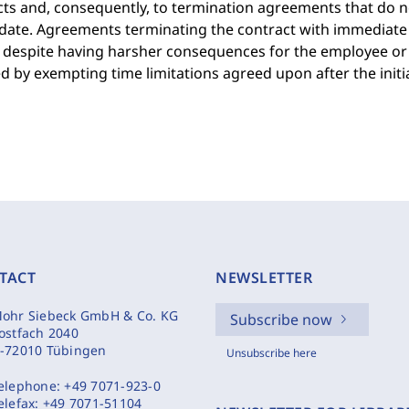
ts and, consequently, to termination agreements that do n
date. Agreements terminating the contract with immediate 
 despite having harsher consequences for the employee or 
d by exempting time limitations agreed upon after the initi
TACT
NEWSLETTER
ohr Siebeck GmbH & Co. KG
Subscribe now
ostfach 2040
-72010 Tübingen
Unsubscribe here
elephone:
+49 7071-923-0
elefax:
+49 7071-51104