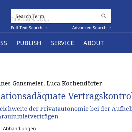
search
Search Term
Full-Text Search
Advanced Search
SS
PUBLISH
SERVICE
ABOUT
nes Gansmeier, Luca Kochendörfer
uationsadäquate Vertragskontro
eichweite der Privatautonomie bei der Aufhe
raummietverträgen
n: Abhandlungen