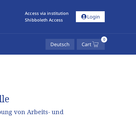
Access via institution
account_circle
Login
Shibboleth Access
0
Deutsch
Cart
lle
bung von Arbeits- und