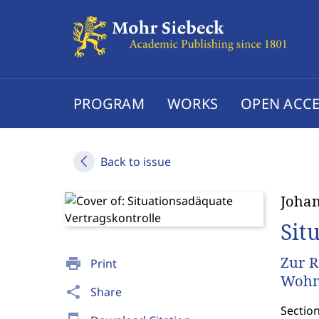
PROGRAM
WORKS
OPEN ACCE
Back to issue
Johan
Sit
Zur R
print
Print
Wohn
share
Share
Sectio