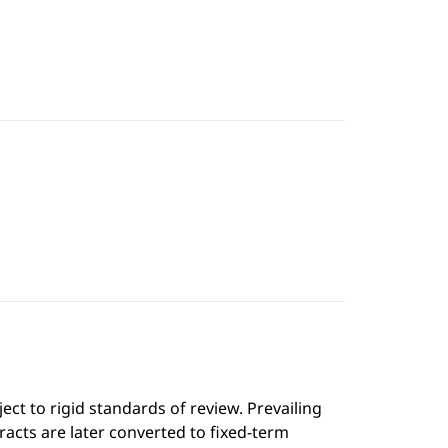
ect to rigid standards of review. Prevailing
cts are later converted to fixed-term