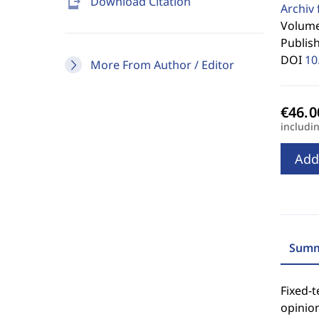
send_to_mobile
Download Citation
Archiv 
Volume
Publis
DOI
10
More From Author / Editor
includi
Add
Summ
Fixed-t
opinio