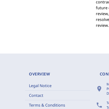
contrac
future 
review,
resolve
review.
OVERVIEW
CON
M
Legal Notice
location_on
P
D
Contact
T
phone
Terms & Conditions
T