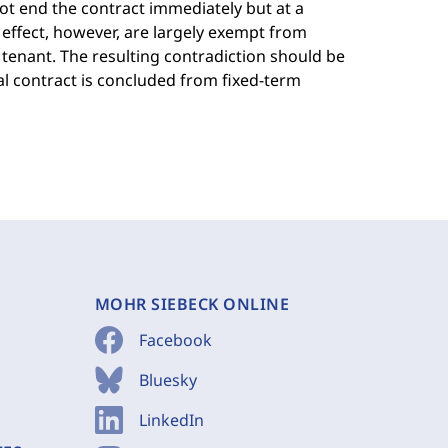
ot end the contract immediately but at a
effect, however, are largely exempt from
tenant. The resulting contradiction should be
al contract is concluded from fixed-term
MOHR SIEBECK ONLINE
Facebook
Bluesky
LinkedIn