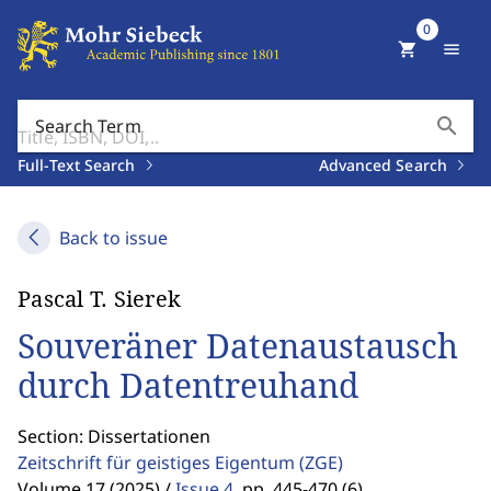
0
shopping_cart
menu
search
Search Term
Full-Text Search
Advanced Search
Back to issue
Pascal T. Sierek
Souveräner Datenaustausch
durch Datentreuhand
Section: Dissertationen
Zeitschrift für geistiges Eigentum
(ZGE)
Volume 17 (2025) /
Issue 4
,
pp. 445-470 (6)