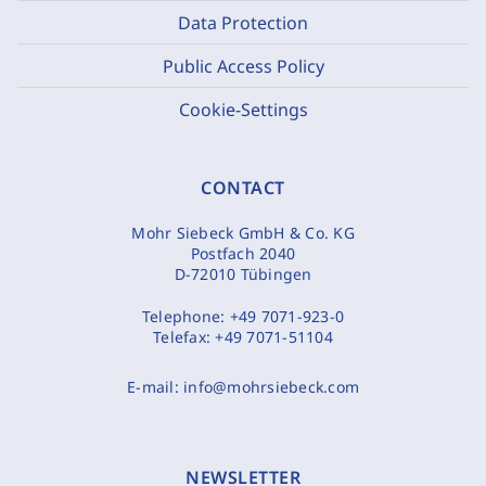
Data Protection
Public Access Policy
Cookie-Settings
CONTACT
Mohr Siebeck GmbH & Co. KG
Postfach 2040
D-72010 Tübingen
Telephone:
+49 7071-923-0
Telefax:
+49 7071-51104
E-mail:
info@mohrsiebeck.com
NEWSLETTER