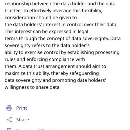
relationship between the data holder and the data
trustee. To effectively leverage this flexibility,
consideration should be given to
the data holders' interest in control over their data.
This interest can be expressed in legal
terms through the concept of data sovereignty. Data
sovereignty refers to the data holder's
ability to exercise control by establishing processing
rules and enforcing compliance with
them. A data trust arrangement should aim to
maximize this ability, thereby safeguarding
data sovereignty and promoting data holders'
willingness to share data.
print
Print
share
Share