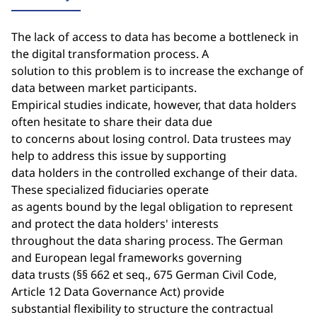
The lack of access to data has become a bottleneck in
the digital transformation process. A
solution to this problem is to increase the exchange of
data between market participants.
Empirical studies indicate, however, that data holders
often hesitate to share their data due
to concerns about losing control. Data trustees may
help to address this issue by supporting
data holders in the controlled exchange of their data.
These specialized fiduciaries operate
as agents bound by the legal obligation to represent
and protect the data holders' interests
throughout the data sharing process. The German
and European legal frameworks governing
data trusts (§§ 662 et seq., 675 German Civil Code,
Article 12 Data Governance Act) provide
substantial flexibility to structure the contractual