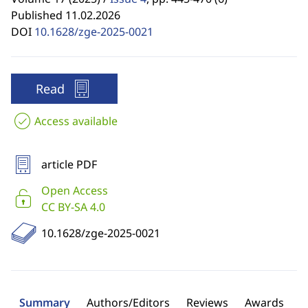
Published 11.02.2026
DOI
10.1628/zge-2025-0021
Read
Access available
article PDF
Open Access
CC BY-SA 4.0
10.1628/zge-2025-0021
Summary
Authors/Editors
Reviews
Awards