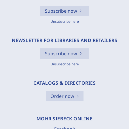
Subscribe now
Unsubscribe here
NEWSLETTER FOR LIBRARIES AND RETAILERS
Subscribe now
Unsubscribe here
CATALOGS & DIRECTORIES
Order now
MOHR SIEBECK ONLINE