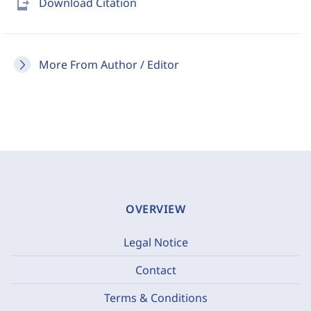
send_to_mobile
Download Citation
More From Author / Editor
OVERVIEW
Legal Notice
Contact
Terms & Conditions