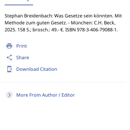
Stephan Breidenbach: Was Gesetze sein könnten. Mit
Methode zum guten Gesetz. - München: C.H. Beck,
2025. 158 S.; brosch.: 49.- €. ISBN 978-3-406-79088-1.
print
Print
share
Share
send_to_mobile
Download Citation
More From Author / Editor