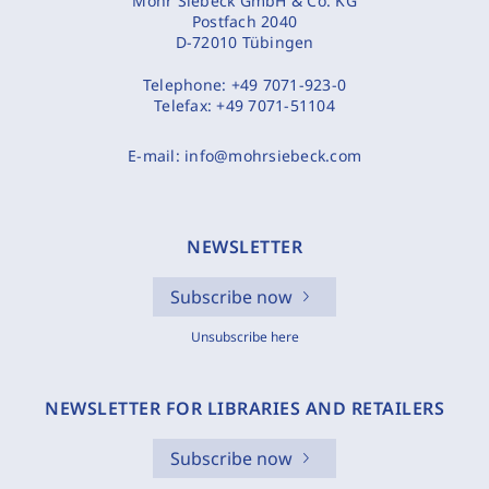
Mohr Siebeck GmbH & Co. KG
Postfach 2040
D-72010 Tübingen
Telephone:
+49 7071-923-0
Telefax:
+49 7071-51104
E-mail:
info@mohrsiebeck.com
NEWSLETTER
Subscribe now
Unsubscribe here
NEWSLETTER FOR LIBRARIES AND RETAILERS
Subscribe now