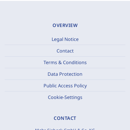
OVERVIEW
Legal Notice
Contact
Terms & Conditions
Data Protection
Public Access Policy
Cookie-Settings
CONTACT