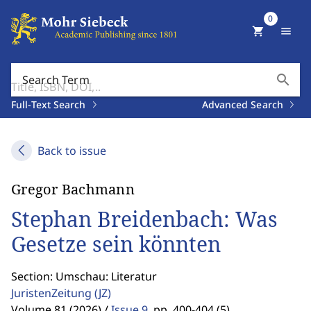
0
shopping_cart
menu
search
Search Term
Full-Text Search
Advanced Search
Back to issue
Gregor Bachmann
Stephan Breidenbach: Was
Gesetze sein könnten
Section: Umschau: Literatur
JuristenZeitung
(JZ)
Volume 81 (2026) /
Issue 9
,
pp. 400-404 (5)