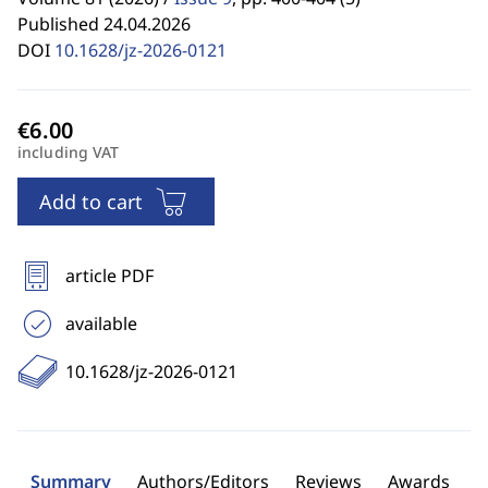
Published 24.04.2026
DOI
10.1628/jz-2026-0121
including VAT
Add to cart
article PDF
available
10.1628/jz-2026-0121
Summary
Authors/Editors
Reviews
Awards