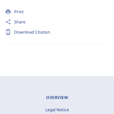
print
Print
share
Share
send_to_mobile
Download Citation
OVERVIEW
Legal Notice