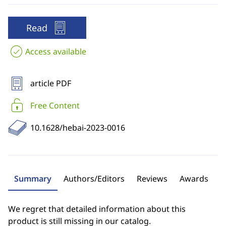
Read
Access available
article PDF
Free Content
10.1628/hebai-2023-0016
Summary
Authors/Editors
Reviews
Awards
We regret that detailed information about this
product is still missing in our catalog.