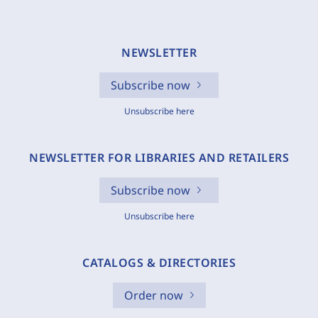
NEWSLETTER
Subscribe now
Unsubscribe here
NEWSLETTER FOR LIBRARIES AND RETAILERS
Subscribe now
Unsubscribe here
CATALOGS & DIRECTORIES
Order now