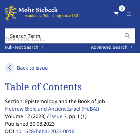
0
shopping_cart
menu
search
Search Term
Full-Text Search
Advanced Search
Back to issue
Table of Contents
Section: Epistemology and the Book of Job
Hebrew Bible and Ancient Israel
(HeBAI)
Volume 12 (2023) /
Issue 3
,
pp. I (1)
Published 30.08.2023
DOI
10.1628/hebai-2023-0016