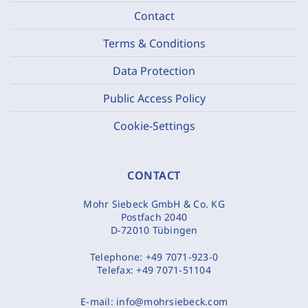
Contact
Terms & Conditions
Data Protection
Public Access Policy
Cookie-Settings
CONTACT
Mohr Siebeck GmbH & Co. KG
Postfach 2040
D-72010 Tübingen
Telephone:
+49 7071-923-0
Telefax:
+49 7071-51104
E-mail:
info@mohrsiebeck.com