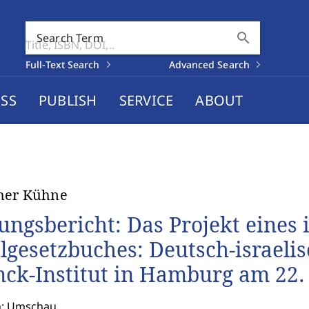
search
Search Term
Full-Text Search
Advanced Search
SS
PUBLISH
SERVICE
ABOUT
her Kühne
ungsbericht: Das Projekt eines 
ilgesetzbuches: Deutsch-israel
nck-Institut in Hamburg am 22.
n: Umschau