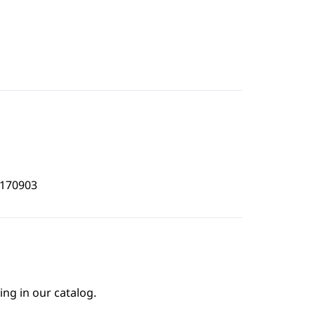
2170903
ing in our catalog.