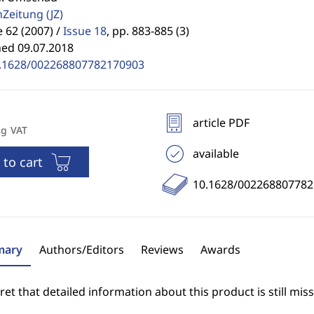
enZeitung
(JZ)
62 (2007) /
Issue 18
,
pp. 883-885 (3)
hed 09.07.2018
.1628/002268807782170903
article PDF
ng VAT
available
 to cart
10.1628/00226880778
ary
Authors/Editors
Reviews
Awards
et that detailed information about this product is still miss