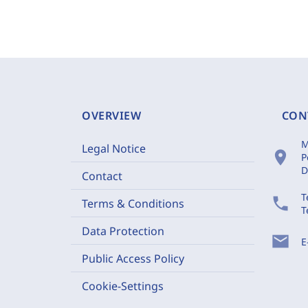
OVERVIEW
CON
M
Legal Notice
location_on
P
D
Contact
T
phone
Terms & Conditions
T
Data Protection
mail
E
Public Access Policy
Cookie-Settings