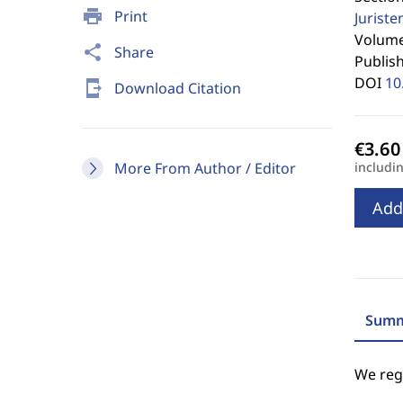
print
Print
Jurist
Volume 
share
Share
Publis
DOI
10
send_to_mobile
Download Citation
More From Author / Editor
includi
Add
Summ
We regr