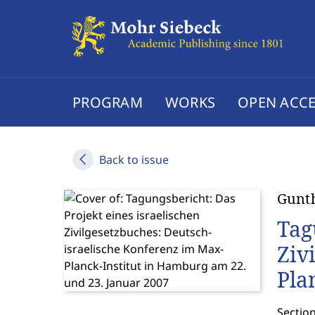
PROGRAM
WORKS
OPEN ACCE
Back to issue
Gunt
Tag
Ziv
Pla
Sectio