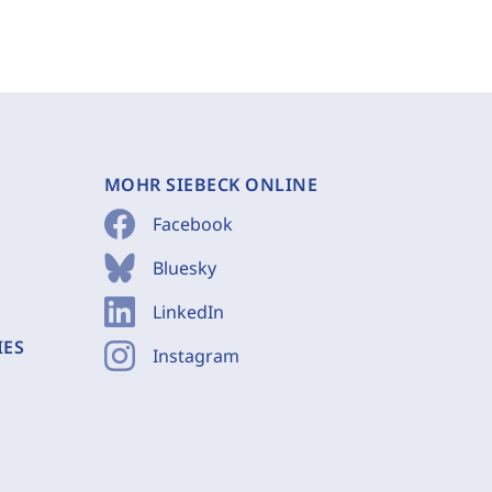
MOHR SIEBECK ONLINE
Facebook
Bluesky
LinkedIn
IES
Instagram