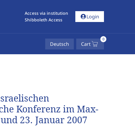
Access via institution
account_circle
Login
Shibboleth Access
0
Deutsch
Cart
israelischen
ische Konferenz im Max-
 und 23. Januar 2007