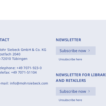
TACT
NEWSLETTER
ohr Siebeck GmbH & Co. KG
Subscribe now
ostfach 2040
-72010 Tübingen
Unsubscribe here
elephone:
+49 7071-923-0
elefax:
+49 7071-51104
NEWSLETTER FOR LIBRAR
AND RETAILERS
-mail:
info@mohrsiebeck.com
Subscribe now
Unsubscribe here