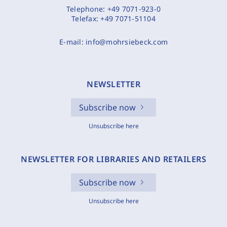
Telephone:
+49 7071-923-0
Telefax:
+49 7071-51104
E-mail:
info@mohrsiebeck.com
NEWSLETTER
Subscribe now
Unsubscribe here
NEWSLETTER FOR LIBRARIES AND RETAILERS
Subscribe now
Unsubscribe here