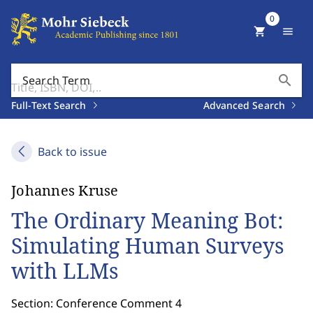
0
shopping_cart
menu
search
Search Term
Full-Text Search
Advanced Search
Back to issue
Johannes Kruse
The Ordinary Meaning Bot:
Simulating Human Surveys
with LLMs
Section: Conference Comment 4