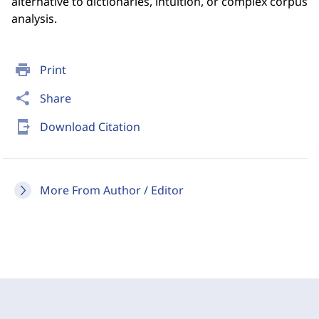
alternative to dictionaries, intuition, or complex corpus
analysis.
print
Print
share
Share
send_to_mobile
Download Citation
More From Author / Editor