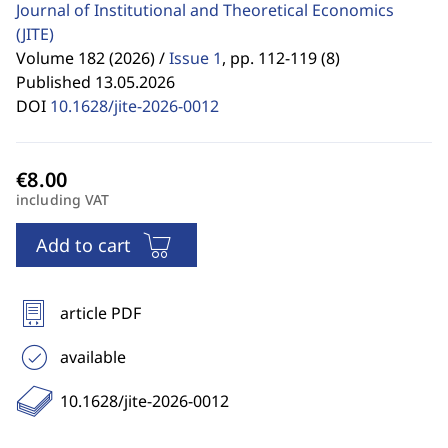
Journal of Institutional and Theoretical Economics
(JITE)
Volume 182 (2026) /
Issue 1
,
pp. 112-119 (8)
Published 13.05.2026
DOI
10.1628/jite-2026-0012
including VAT
Add to cart
article PDF
available
10.1628/jite-2026-0012