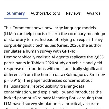
Summary
Authors/Editors
Reviews
Awards
This Comment shows how large language models
(LLMs) can help courts discern the »ordinary meaning«
of statutory terms. Instead of relying on expert-heavy
corpus‑linguistic techniques (Gries, 2026), the author
simulates a human survey with GPT‑4o.
Demographically realistic AI agents replicate the 2,835
participants in Tobia's 2020 study on vehicle and yield
response distributions with no statistically significant
difference from the human data (Kolmogorov-Smirnov
p = 0.915). The paper addresses concerns about
hallucinations, reproducibility, training-data
contamination, and explainability, and introduces the
locked‑prompt »Ordinary Meaning Bot,« arguing that
LLM-based survey simulation is a practical, accurate