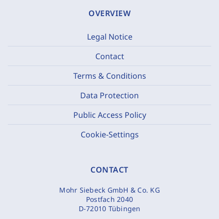
OVERVIEW
Legal Notice
Contact
Terms & Conditions
Data Protection
Public Access Policy
Cookie-Settings
CONTACT
Mohr Siebeck GmbH & Co. KG
Postfach 2040
D-72010 Tübingen