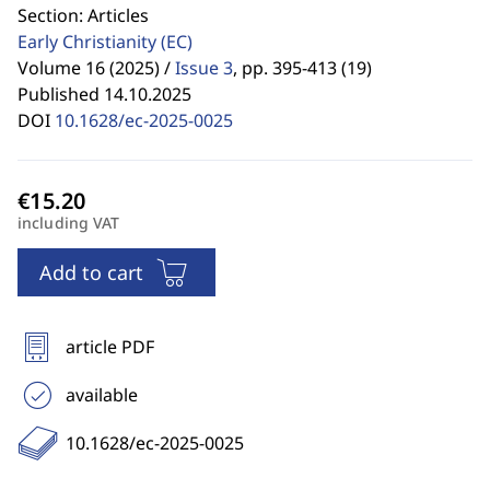
Section: Articles
Early Christianity
(EC)
Volume 16 (2025) /
Issue 3
,
pp. 395-413 (19)
Published 14.10.2025
DOI
10.1628/ec-2025-0025
including VAT
Add to cart
article PDF
available
10.1628/ec-2025-0025