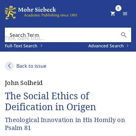
0
shopping_cart
menu
search
Search Term
Full-Text Search
Advanced Search
Back to issue
John Solheid
The Social Ethics of
Deification in Origen
Theological Innovation in His Homily on
Psalm 81