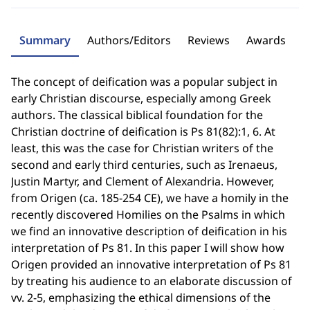
Summary
Authors/Editors
Reviews
Awards
The concept of deification was a popular subject in
early Christian discourse, especially among Greek
authors. The classical biblical foundation for the
Christian doctrine of deification is Ps 81(82):1, 6. At
least, this was the case for Christian writers of the
second and early third centuries, such as Irenaeus,
Justin Martyr, and Clement of Alexandria. However,
from Origen (ca. 185-254 CE), we have a homily in the
recently discovered Homilies on the Psalms in which
we find an innovative description of deification in his
interpretation of Ps 81. In this paper I will show how
Origen provided an innovative interpretation of Ps 81
by treating his audience to an elaborate discussion of
vv. 2-5, emphasizing the ethical dimensions of the