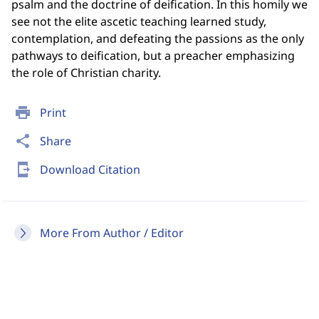
psalm and the doctrine of deification. In this homily we
see not the elite ascetic teaching learned study,
contemplation, and defeating the passions as the only
pathways to deification, but a preacher emphasizing
the role of Christian charity.
print
Print
share
Share
send_to_mobile
Download Citation
More From Author / Editor