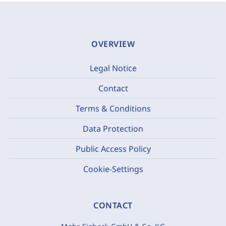
OVERVIEW
Legal Notice
Contact
Terms & Conditions
Data Protection
Public Access Policy
Cookie-Settings
CONTACT