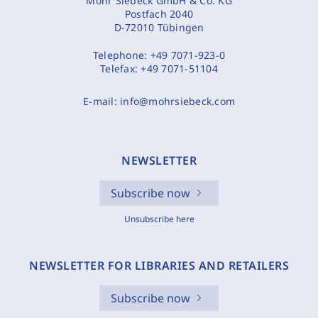
Mohr Siebeck GmbH & Co. KG
Postfach 2040
D-72010 Tübingen
Telephone:
+49 7071-923-0
Telefax:
+49 7071-51104
E-mail:
info@mohrsiebeck.com
NEWSLETTER
Subscribe now
Unsubscribe here
NEWSLETTER FOR LIBRARIES AND RETAILERS
Subscribe now