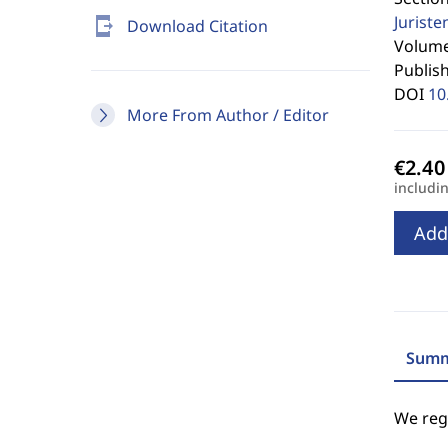
Jurist
send_to_mobile
Download Citation
Volume 
Publis
DOI
10
More From Author / Editor
includi
Add
Summ
We regr