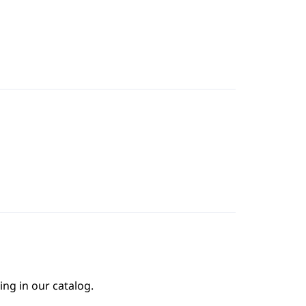
ing in our catalog.