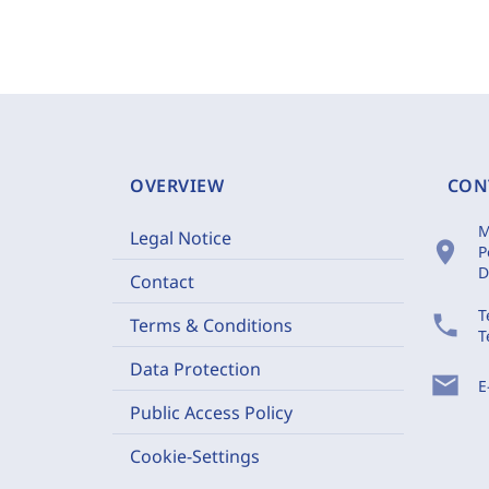
OVERVIEW
CON
M
Legal Notice
location_on
P
D
Contact
T
phone
Terms & Conditions
T
Data Protection
mail
E
Public Access Policy
Cookie-Settings