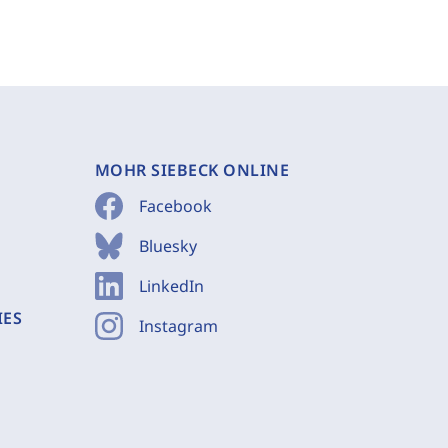
MOHR SIEBECK ONLINE
Facebook
Bluesky
LinkedIn
IES
Instagram