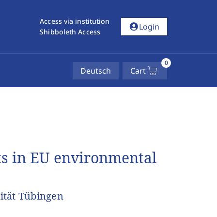
Access via institution
account_circle
Login
Shibboleth Access
0
Deutsch
Cart
ts in EU environmental
ität Tübingen