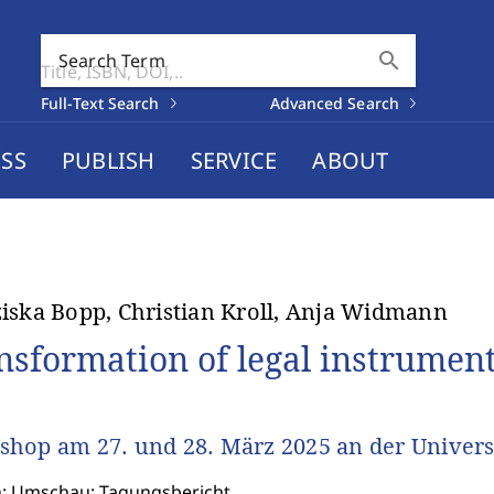
search
Search Term
Full-Text Search
Advanced Search
SS
PUBLISH
SERVICE
ABOUT
iska Bopp, Christian Kroll, Anja Widmann
nsformation of legal instrumen
hop am 27. und 28. März 2025 an der Univers
n: Umschau: Tagungsbericht