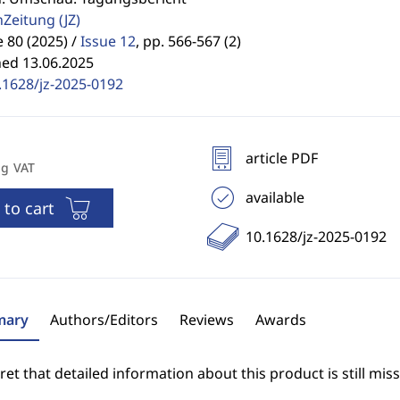
enZeitung
(JZ)
80 (2025) /
Issue 12
,
pp. 566-567 (2)
hed 13.06.2025
.1628/jz-2025-0192
article PDF
ng VAT
available
 to cart
10.1628/jz-2025-0192
ary
Authors/Editors
Reviews
Awards
et that detailed information about this product is still miss