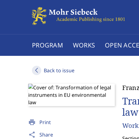
PROGRAM
WORKS
OPEN ACCE
Back to issue
Franz
Tra
law
print
Print
Works
share
Share
Sectio