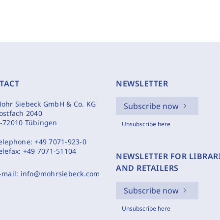
TACT
NEWSLETTER
ohr Siebeck GmbH & Co. KG
Subscribe now
ostfach 2040
-72010 Tübingen
Unsubscribe here
elephone:
+49 7071-923-0
elefax:
+49 7071-51104
NEWSLETTER FOR LIBRAR
AND RETAILERS
-mail:
info@mohrsiebeck.com
Subscribe now
Unsubscribe here