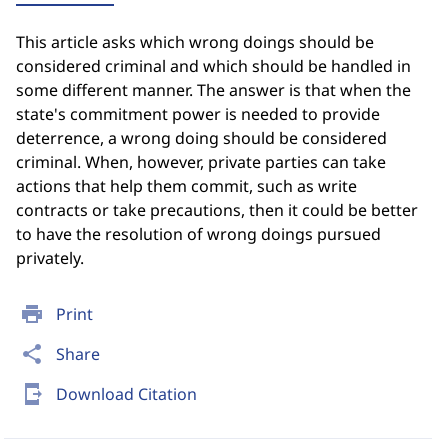
This article asks which wrong doings should be
considered criminal and which should be handled in
some different manner. The answer is that when the
state's commitment power is needed to provide
deterrence, a wrong doing should be considered
criminal. When, however, private parties can take
actions that help them commit, such as write
contracts or take precautions, then it could be better
to have the resolution of wrong doings pursued
privately.
print
Print
share
Share
send_to_mobile
Download Citation