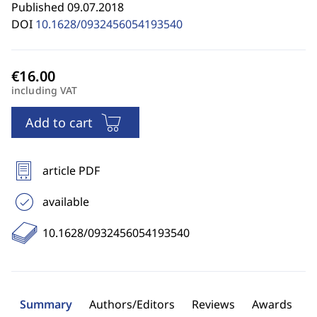
Published 09.07.2018
DOI
10.1628/0932456054193540
including VAT
Add to cart
article PDF
available
10.1628/0932456054193540
Summary
Authors/Editors
Reviews
Awards