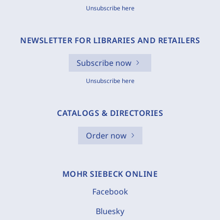
Unsubscribe here
NEWSLETTER FOR LIBRARIES AND RETAILERS
Subscribe now
Unsubscribe here
CATALOGS & DIRECTORIES
Order now
MOHR SIEBECK ONLINE
Facebook
Bluesky