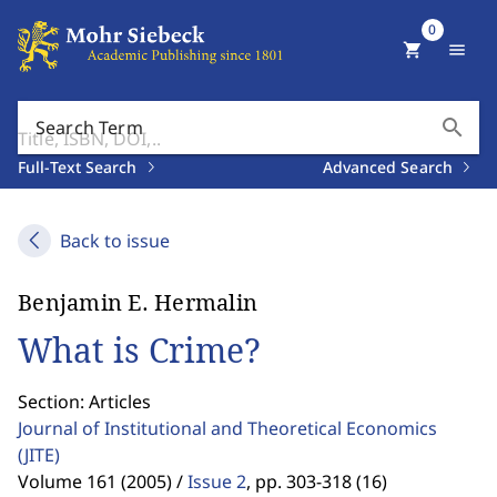
0
shopping_cart
menu
search
Search Term
Full-Text Search
Advanced Search
Back to issue
Benjamin E. Hermalin
What is Crime?
Section: Articles
Journal of Institutional and Theoretical Economics
(JITE)
Volume 161 (2005) /
Issue 2
,
pp. 303-318 (16)