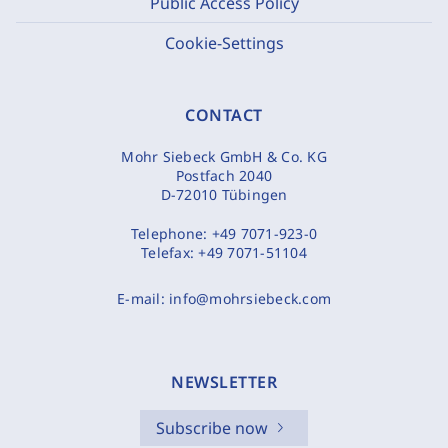
Public Access Policy
Cookie-Settings
CONTACT
Mohr Siebeck GmbH & Co. KG
Postfach 2040
D-72010 Tübingen
Telephone:
+49 7071-923-0
Telefax:
+49 7071-51104
E-mail:
info@mohrsiebeck.com
NEWSLETTER
Subscribe now