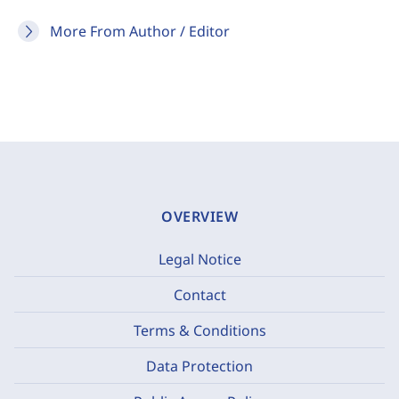
More From Author / Editor
OVERVIEW
Legal Notice
Contact
Terms & Conditions
Data Protection