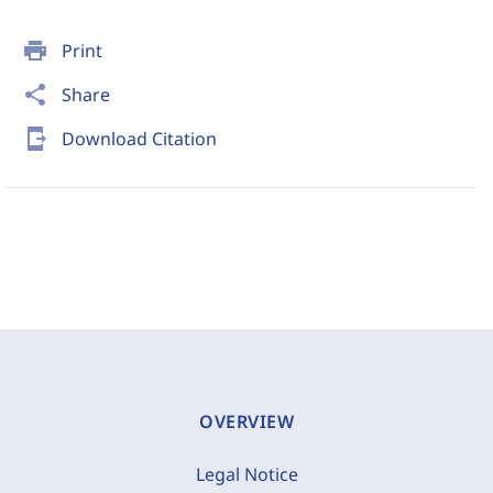
print
Print
share
Share
send_to_mobile
Download Citation
OVERVIEW
Legal Notice