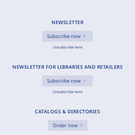
NEWSLETTER
Subscribe now
Unsubscribe here
NEWSLETTER FOR LIBRARIES AND RETAILERS
Subscribe now
Unsubscribe here
CATALOGS & DIRECTORIES
Order now