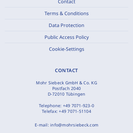
Contact
Terms & Conditions
Data Protection
Public Access Policy
Cookie-Settings
CONTACT
Mohr Siebeck GmbH & Co. KG
Postfach 2040
D-72010 Tübingen
Telephone:
+49 7071-923-0
Telefax:
+49 7071-51104
E-mail:
info@mohrsiebeck.com