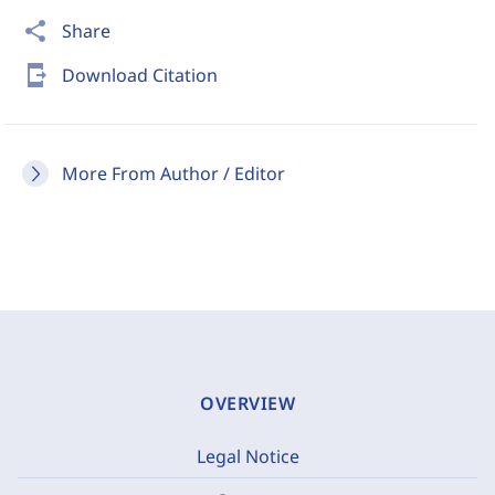
share
Share
send_to_mobile
Download Citation
More From Author / Editor
OVERVIEW
Legal Notice