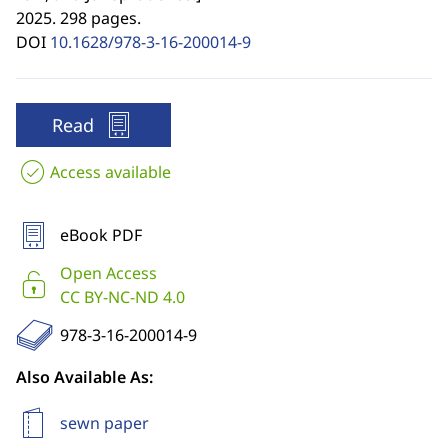
2025. 298 pages.
DOI
10.1628/978-3-16-200014-9
Read
Access available
eBook PDF
Open Access
CC BY-NC-ND 4.0
978-3-16-200014-9
Also Available As:
sewn paper