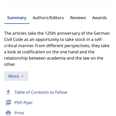
Summary
Authors/Editors
Reviews
Awards
The articles take the 125th anniversary of the German
Civil Code as an opportunity to take stock in a self-
critical manner. From different perspectives, they take
a look at codification on the one hand and the
relationship between academia and the law on the
other.
More
download
Table of Contents to follow
picture_as_pdf
PDF-Flyer
print
Print