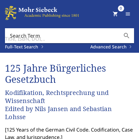
0
shopping_cart
menu
search
Search Term
Full-Text Search
Advanced Search
125 Jahre Bürgerliches
Gesetzbuch
Kodifikation, Rechtsprechung und
Wissenschaft
Edited by Nils Jansen and Sebastian
Lohsse
[
125 Years of the German Civil Code. Codification, Case
Law, and Jurisprudence.
]