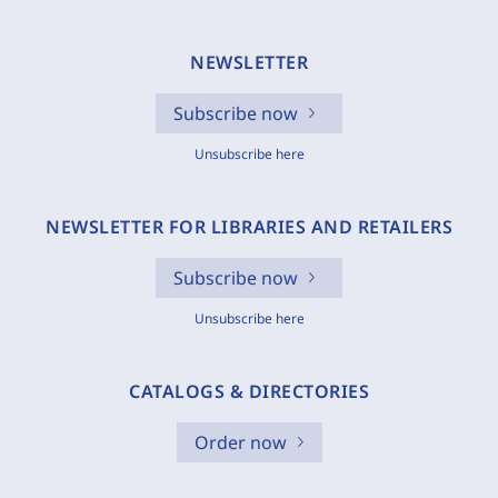
NEWSLETTER
Subscribe now
Unsubscribe here
NEWSLETTER FOR LIBRARIES AND RETAILERS
Subscribe now
Unsubscribe here
CATALOGS & DIRECTORIES
Order now