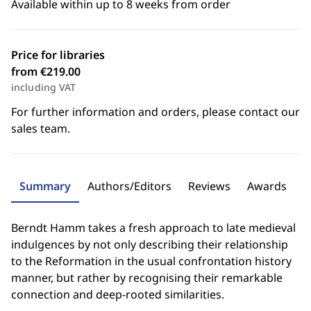
Available within up to 8 weeks from order
Price for libraries
from €219.00
including VAT
For further information and orders, please contact our
sales team.
Summary
Authors/Editors
Reviews
Awards
Berndt Hamm takes a fresh approach to late medieval
indulgences by not only describing their relationship
to the Reformation in the usual confrontation history
manner, but rather by recognising their remarkable
connection and deep-rooted similarities.