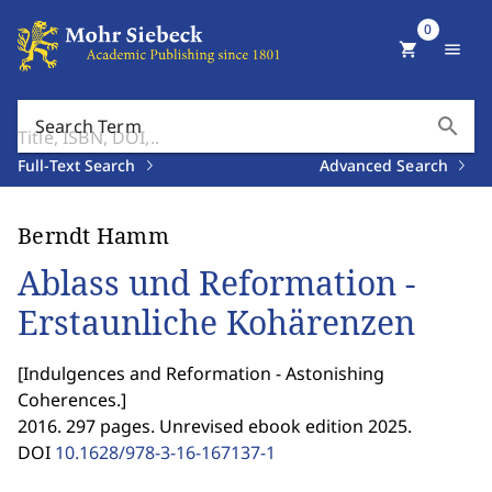
0
shopping_cart
menu
search
Search Term
Full-Text Search
Advanced Search
Berndt Hamm
Ablass und Reformation -
Erstaunliche Kohärenzen
[
Indulgences and Reformation - Astonishing
Coherences.
]
2016. 297 pages. Unrevised ebook edition 2025.
DOI
10.1628/978-3-16-167137-1