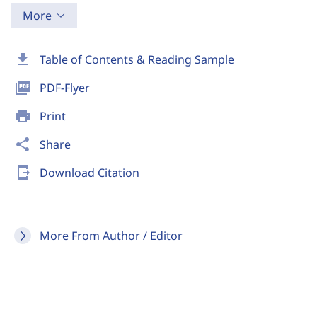
More
download
Table of Contents & Reading Sample
picture_as_pdf
PDF-Flyer
print
Print
share
Share
send_to_mobile
Download Citation
More From Author / Editor