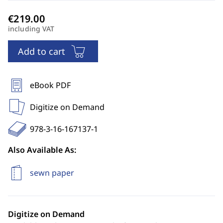
including VAT
Add to cart
eBook PDF
Digitize on Demand
978-3-16-167137-1
Also Available As:
sewn paper
Digitize on Demand