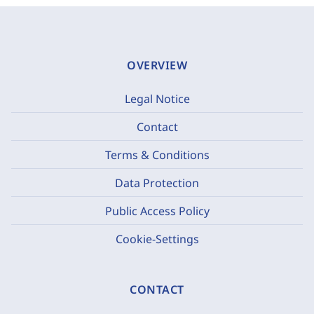
OVERVIEW
Legal Notice
Contact
Terms & Conditions
Data Protection
Public Access Policy
Cookie-Settings
CONTACT