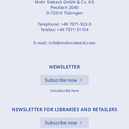
Mohr Siebeck GmbH & Co. KG
Postfach 2040
D-72010 Tübingen
Telephone:
+49 7071-923-0
Telefax:
+49 7071-51104
E-mail:
info@mohrsiebeck.com
NEWSLETTER
Subscribe now
Unsubscribe here
NEWSLETTER FOR LIBRARIES AND RETAILERS
Subscribe now