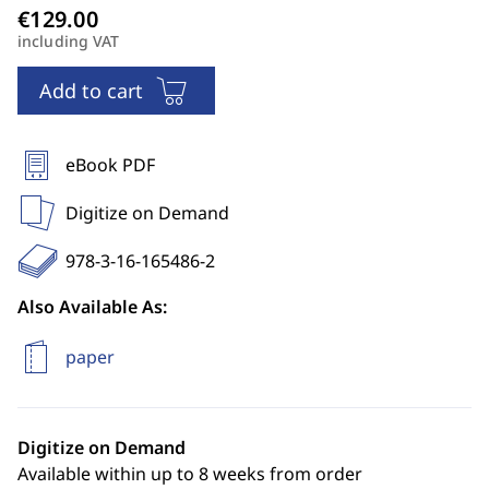
including VAT
Add to cart
eBook PDF
Digitize on Demand
978-3-16-165486-2
Also Available As:
paper
Digitize on Demand
Available within up to 8 weeks from order