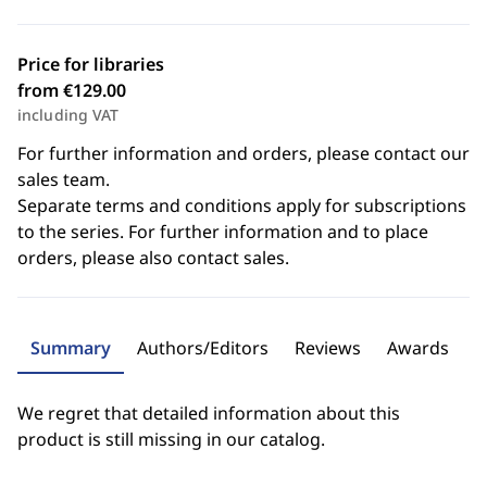
Price for libraries
from €129.00
including VAT
For further information and orders, please contact our
sales team.
Separate terms and conditions apply for subscriptions
to the series. For further information and to place
orders, please also contact sales.
Summary
Authors/Editors
Reviews
Awards
We regret that detailed information about this
product is still missing in our catalog.