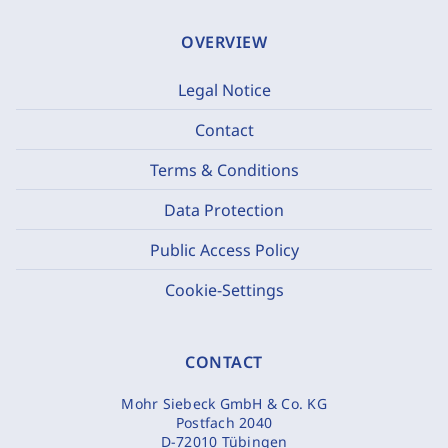
OVERVIEW
Legal Notice
Contact
Terms & Conditions
Data Protection
Public Access Policy
Cookie-Settings
CONTACT
Mohr Siebeck GmbH & Co. KG
Postfach 2040
D-72010 Tübingen