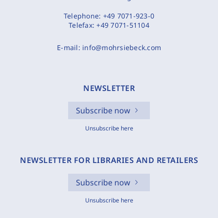
Telephone:
+49 7071-923-0
Telefax:
+49 7071-51104
E-mail:
info@mohrsiebeck.com
NEWSLETTER
Subscribe now
Unsubscribe here
NEWSLETTER FOR LIBRARIES AND RETAILERS
Subscribe now
Unsubscribe here