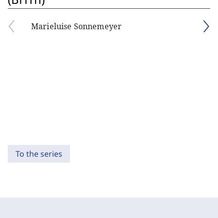
Marieluise Sonnemeyer
To the series