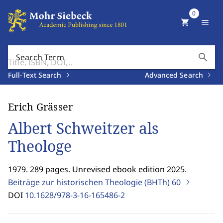
0
shopping_cart
menu
search
Search Term
Full-Text Search
Advanced Search
Erich Grässer
Albert Schweitzer als
Theologe
1979. 289 pages. Unrevised ebook edition 2025.
Beiträge zur historischen Theologie (BHTh)
60
DOI
10.1628/978-3-16-165486-2