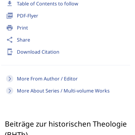
download
Table of Contents to follow
picture_as_pdf
PDF-Flyer
print
Print
share
Share
send_to_mobile
Download Citation
More From Author / Editor
More About Series / Multi-volume Works
Beiträge zur historischen Theologie
(BHTh)