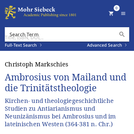
0
shopping_cart
menu
search
Search Term
Full-Text Search
Advanced Search
Christoph Markschies
Ambrosius von Mailand und
die Trinitätstheologie
Kirchen- und theologiegeschichtliche
Studien zu Antiarianismus und
Neunizänismus bei Ambrosius und im
lateinischen Westen (364-381 n. Chr.)