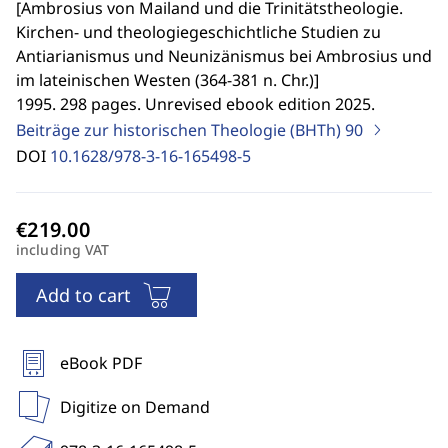
[
Ambrosius von Mailand und die Trinitätstheologie.
Kirchen- und theologiegeschichtliche Studien zu
Antiarianismus und Neunizänismus bei Ambrosius und
im lateinischen Westen (364-381 n. Chr.)
]
1995. 298 pages. Unrevised ebook edition 2025.
Beiträge zur historischen Theologie (BHTh)
90
DOI
10.1628/978-3-16-165498-5
including VAT
Add to cart
eBook PDF
Digitize on Demand