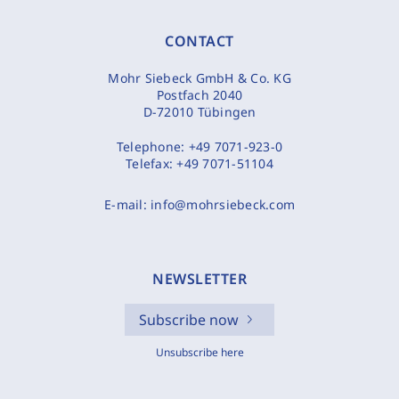
CONTACT
Mohr Siebeck GmbH & Co. KG
Postfach 2040
D-72010 Tübingen
Telephone:
+49 7071-923-0
Telefax:
+49 7071-51104
E-mail:
info@mohrsiebeck.com
NEWSLETTER
Subscribe now
Unsubscribe here