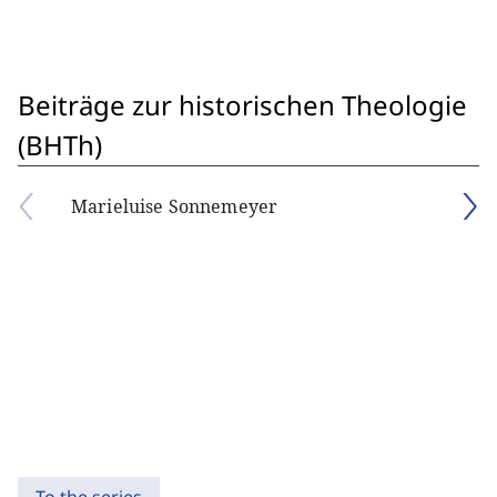
Beiträge zur historischen Theologie
(BHTh)
Marieluise Sonnemeyer