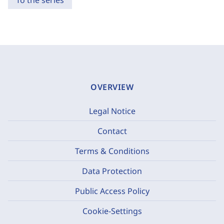
To the series
OVERVIEW
Legal Notice
Contact
Terms & Conditions
Data Protection
Public Access Policy
Cookie-Settings