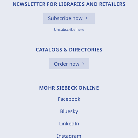
NEWSLETTER FOR LIBRARIES AND RETAILERS
Subscribe now
Unsubscribe here
CATALOGS & DIRECTORIES
Order now
MOHR SIEBECK ONLINE
Facebook
Bluesky
LinkedIn
Instagram