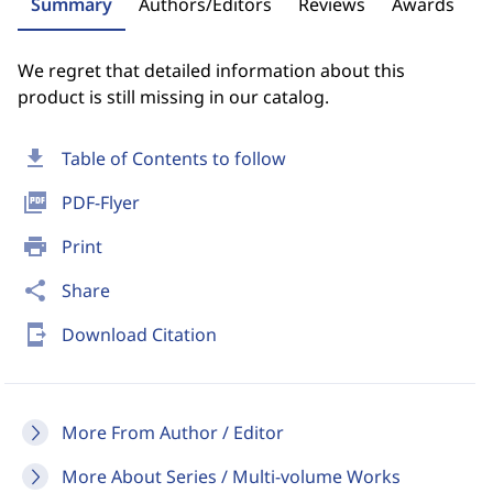
Summary
Authors/Editors
Reviews
Awards
We regret that detailed information about this
product is still missing in our catalog.
download
Table of Contents to follow
picture_as_pdf
PDF-Flyer
print
Print
share
Share
send_to_mobile
Download Citation
More From Author / Editor
More About Series / Multi-volume Works