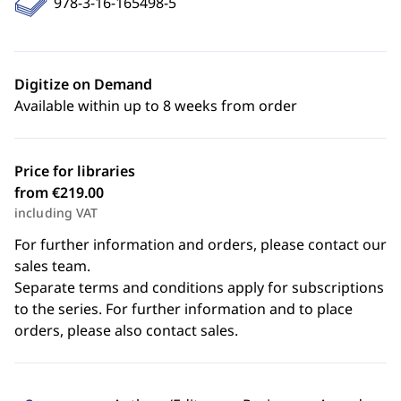
978-3-16-165498-5
Digitize on Demand
Available within up to 8 weeks from order
Price for libraries
from €219.00
including VAT
For further information and orders, please contact our
sales team.
Separate terms and conditions apply for subscriptions
to the series. For further information and to place
orders, please also contact sales.